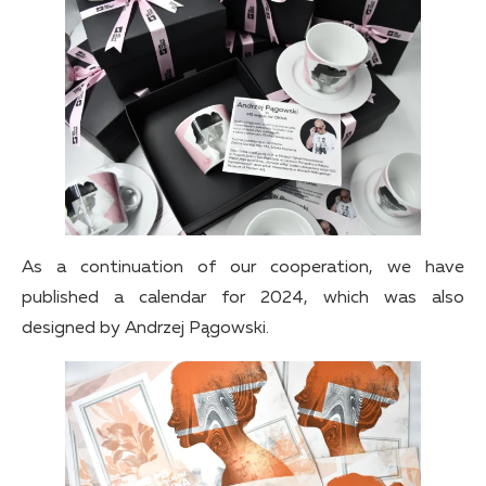
As a continuation of our cooperation, we have
published a calendar for 2024, which was also
designed by Andrzej Pągowski.