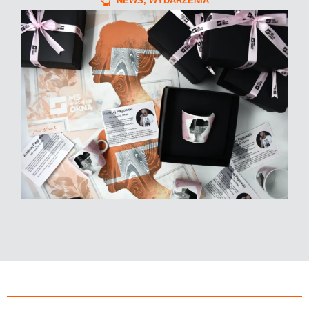
NEWS
,
WYDARZENIA