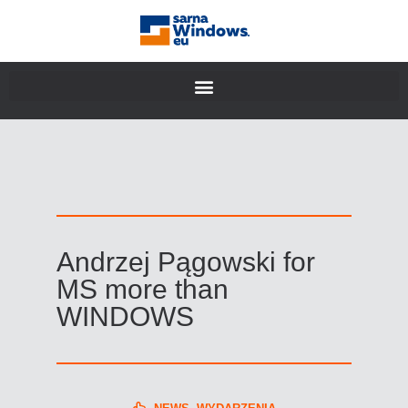
Andrzej Pągowski for
MS more than
WINDOWS