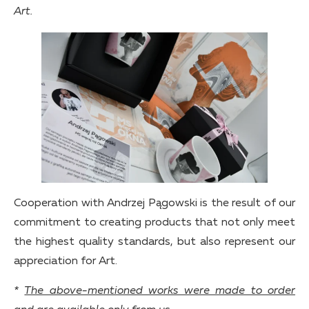
Art.
Cooperation with Andrzej Pągowski is the result of our
commitment to creating products that not only meet
the highest quality standards, but also represent our
appreciation for Art.
*
The above-mentioned works were made to order