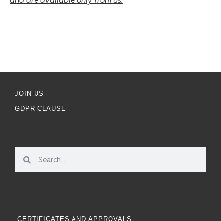
and are available only from us.
JOIN US
GDPR CLAUSE
CERTIFICATES AND APPROVALS