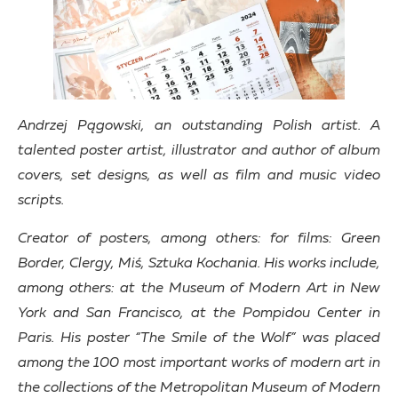
Andrzej Pągowski, an outstanding Polish artist. A
talented poster artist, illustrator and author of album
covers, set designs, as well as film and music video
scripts.
Creator of posters, among others: for films: Green
Border, Clergy, Miś, Sztuka Kochania. His works include,
among others: at the Museum of Modern Art in New
York and San Francisco, at the Pompidou Center in
Paris. His poster “The Smile of the Wolf” was placed
among the 100 most important works of modern art in
the collections of the Metropolitan Museum of Modern