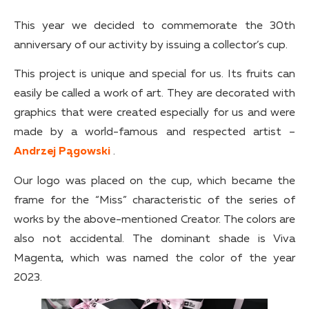
This year we decided to commemorate the 30th
anniversary of our activity by issuing a collector’s cup.
This project is unique and special for us. Its fruits can
easily be called a work of art. They are decorated with
graphics that were created especially for us and were
made by a world-famous and respected artist –
Andrzej Pągowski
.
Our logo was placed on the cup, which became the
frame for the “Miss” characteristic of the series of
works by the above-mentioned Creator. The colors are
also not accidental. The dominant shade is Viva
Magenta, which was named the color of the year
2023.