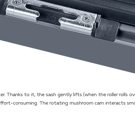
ter. Thanks to it, the sash gently lifts (when the roller rolls o
s effort-consuming. The rotating mushroom cam interacts sm