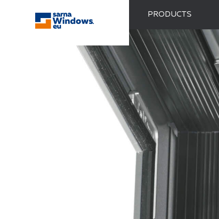
PRODUCTS