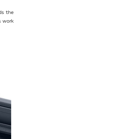
ds the
s work