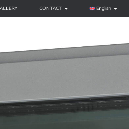
ALLERY
CONTACT
English