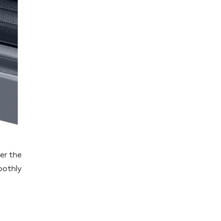
ver the
oothly