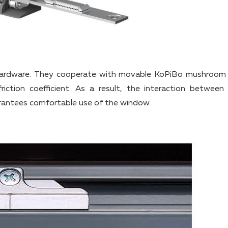
 hardware. They cooperate with movable KoPiBo mushroom
iction coefficient. As a result, the interaction between
ntees comfortable use of the window.