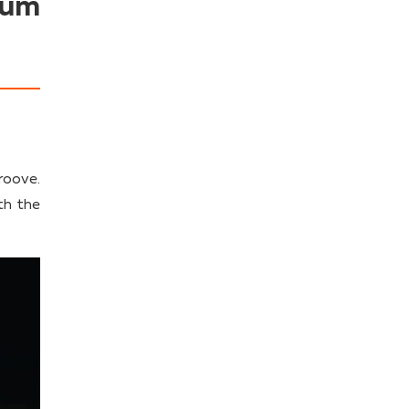
ium
roove.
th the