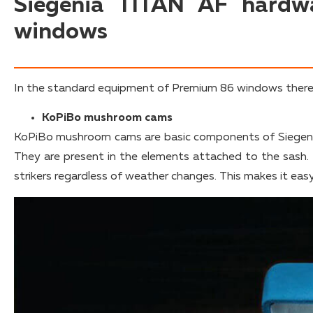
Siegenia TITAN AF hardw
windows
In the standard equipment of Premium 86 windows there 
KoPiBo mushroom cams
KoPiBo mushroom cams are basic components of Siegeni
They are present in the elements attached to the sash.
strikers regardless of weather changes. This makes it eas