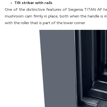
Tilt striker with rails
One of the distinctive features of Siegenia TITAN AF ha
mushroom cam firmly in place, both when the handle is in 
with the roller that is part of the lower corner.