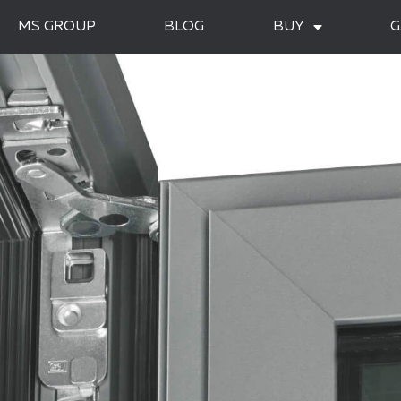
MS GROUP
BLOG
BUY
G