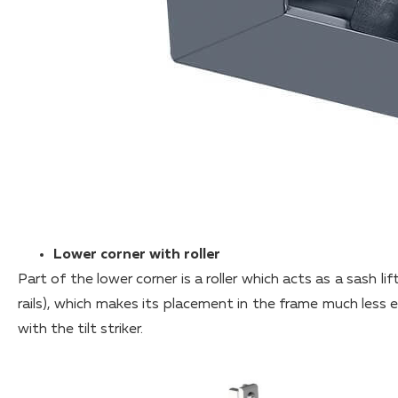
Lower corner with roller
Part of the lower corner is a roller which acts as a sash lif
rails), which makes its placement in the frame much les
with the tilt striker.