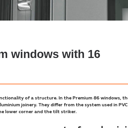
um windows with 16
nctionality of a structure. In the Premium 86 windows, th
luminium joinery. They differ from the system used in PVC
 lower corner and the tilt striker.