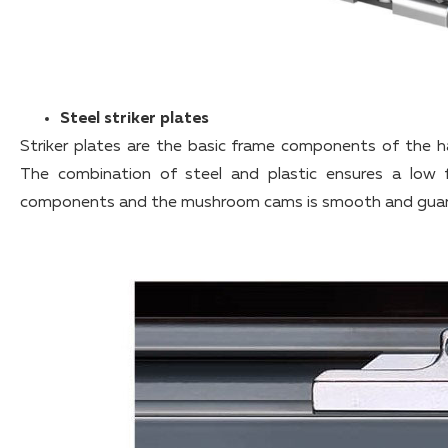
Steel striker plates
Striker plates are the basic frame components of the
The combination of steel and plastic ensures a low fr
components and the mushroom cams is smooth and guara