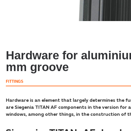
Hardware for alumini
mm groove
FITTINGS
Hardware is an element that largely determines the fu
are Siegenia TITAN AF components in the version for a
windows, among other things, in the construction of the