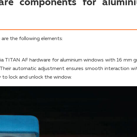
are components for alumin
are the following elements:
a TITAN AF hardware for aluminium windows with 16 mm g
 Their automatic adjustment ensures smooth interaction wi
y to lock and unlock the window.