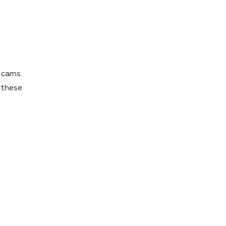
 cams.
 these