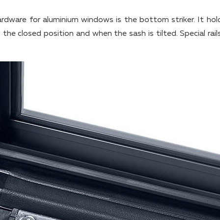
rdware for aluminium windows is the bottom striker. It hol
the closed position and when the sash is tilted. Special rail