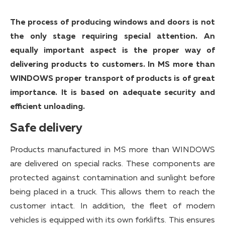
The process of producing windows and doors is not
the only stage requiring special attention. An
equally important aspect is the proper way of
delivering products to customers. In MS more than
WINDOWS proper transport of products is of great
importance. It is based on adequate security and
efficient unloading.
Safe delivery
Products manufactured in MS more than WINDOWS
are delivered on special racks. These components are
protected against contamination and sunlight before
being placed in a truck. This allows them to reach the
customer intact. In addition, the fleet of modern
vehicles is equipped with its own forklifts. This ensures