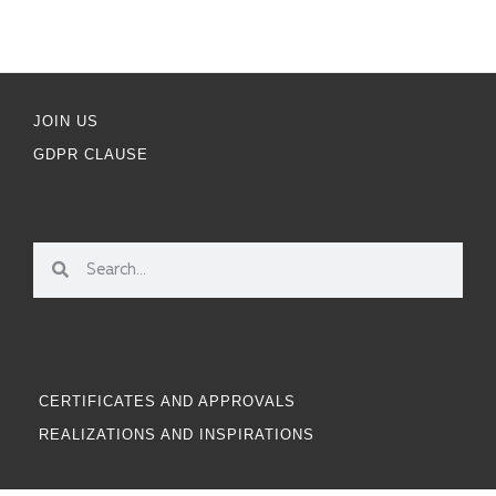
JOIN US
GDPR CLAUSE
CERTIFICATES AND APPROVALS
REALIZATIONS AND INSPIRATIONS