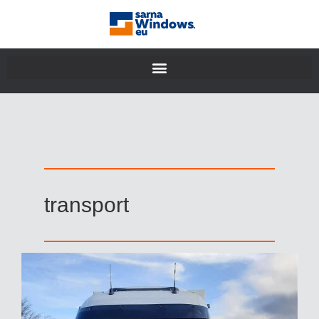
transport