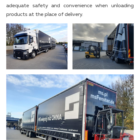
adequate safety and convenience when unloading
products at the place of delivery.