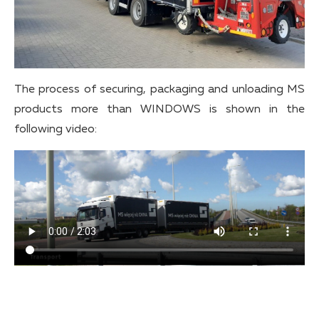
The process of securing, packaging and unloading MS
products more than WINDOWS is shown in the
following video: