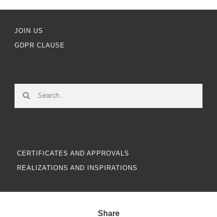
JOIN US
GDPR CLAUSE
CERTIFICATES AND APPROVALS
REALIZATIONS AND INSPIRATIONS
Share