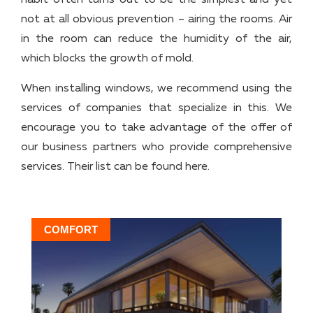
habit often turns out to be the simplest and yet
not at all obvious prevention – airing the rooms. Air
in the room can reduce the humidity of the air,
which blocks the growth of mold.
When installing windows, we recommend using the
services of companies that specialize in this. We
encourage you to take advantage of the offer of
our business partners who provide comprehensive
services. Their list can be found here.
COMFORT