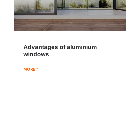
Advantages of aluminium
windows
MORE "