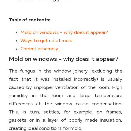
Table of contents:
Mold on windows – why does it appear?
Ways to get rid of mold
Correct assembly
Mold on windows – why does it appear?
The fungus in the window joinery (excluding the
fact that it was installed incorrectly) is usually
caused by improper ventilation of the room. High
humidity in the room and large temperature
differences at the window cause condensation.
This, in turn, settles, for example, on frames,
gaskets or in a layer of poorly made insulation,
creating ideal conditions for mold.