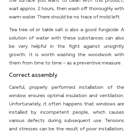
the surface you want to clean with this product,
wait approx. 2 hours, then wash off thoroughly with
warm water. There should be no trace of mold left.
Tea tree oil or table salt is also a good fungicide. A
solution of water with these substances can also
be very helpful in the fight against unsightly
growth. It is worth washing the woodwork with
them from time to time – as a preventive measure.
Correct assembly
Careful, properly performed installation of the
window ensures optimal insulation and ventilation.
Unfortunately, it often happens that windows are
installed by incompetent people, which causes
various defects during subsequent use. Tensions
and stresses can be the result of poor installation,