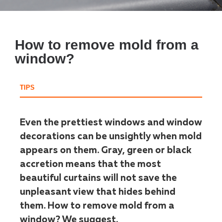
How to remove mold from a
window?
TIPS
Even the prettiest windows and window
decorations can be unsightly when mold
appears on them. Gray, green or black
accretion means that the most
beautiful curtains will not save the
unpleasant view that hides behind
them. How to remove mold from a
window? We suggest.