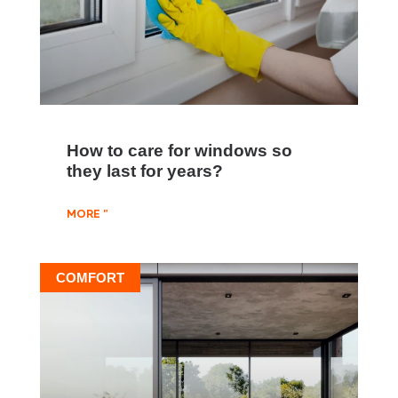
How to care for windows so
they last for years?
MORE "
COMFORT