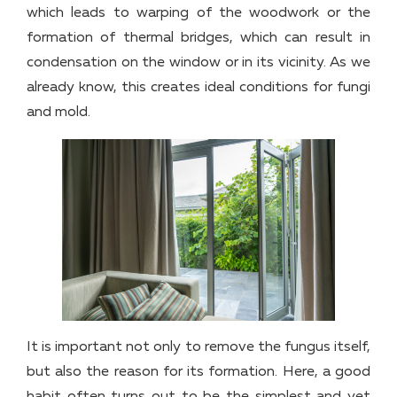
which leads to warping of the woodwork or the
formation of thermal bridges, which can result in
condensation on the window or in its vicinity. As we
already know, this creates ideal conditions for fungi
and mold.
It is important not only to remove the fungus itself,
but also the reason for its formation. Here, a good