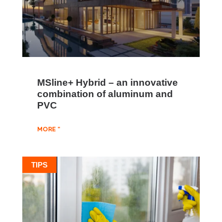
MSline+ Hybrid – an innovative
combination of aluminum and
PVC
MORE "
TIPS