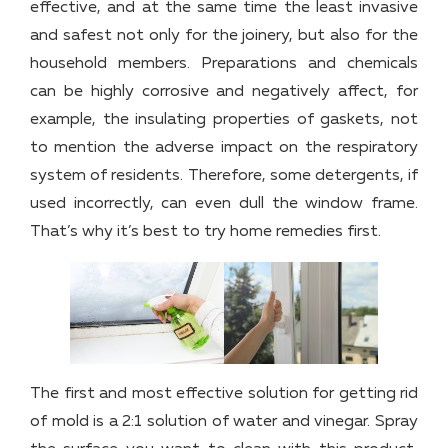
effective, and at the same time the least invasive
and safest not only for the joinery, but also for the
household members. Preparations and chemicals
can be highly corrosive and negatively affect, for
example, the insulating properties of gaskets, not
to mention the adverse impact on the respiratory
system of residents. Therefore, some detergents, if
used incorrectly, can even dull the window frame.
That’s why it’s best to try home remedies first.
The first and most effective solution for getting rid
of mold is a 2:1 solution of water and vinegar. Spray