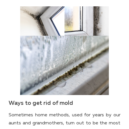
Ways to get rid of mold
Sometimes home methods, used for years by our
aunts and grandmothers, turn out to be the most