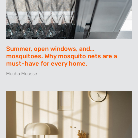
Summer, open windows, and…
mosquitoes. Why mosquito nets are a
must-have for every home.
Mocha Mousse