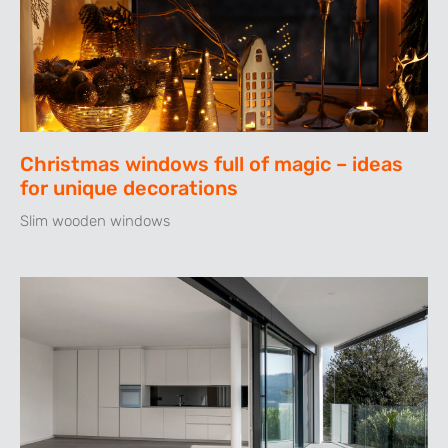
Christmas windows full of magic – ideas
for unique decorations
Slim wooden windows