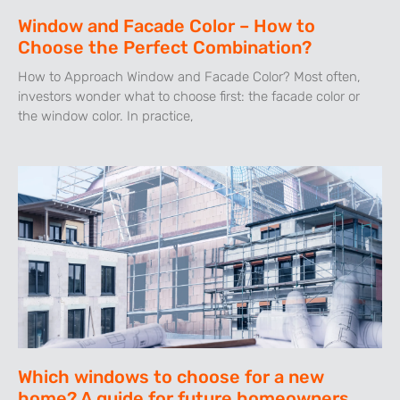
Window and Facade Color – How to
Choose the Perfect Combination?
How to Approach Window and Facade Color? Most often,
investors wonder what to choose first: the facade color or
the window color. In practice,
Which windows to choose for a new
home? A guide for future homeowners.