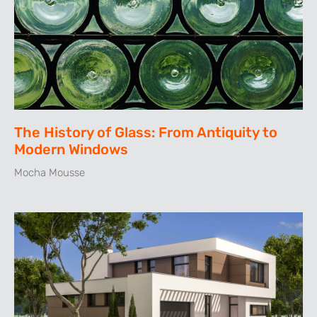
The History of Glass: From Antiquity to
Modern Windows
Mocha Mousse