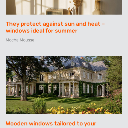
They protect against sun and heat –
windows ideal for summer
Mocha Mousse
Wooden windows tailored to your