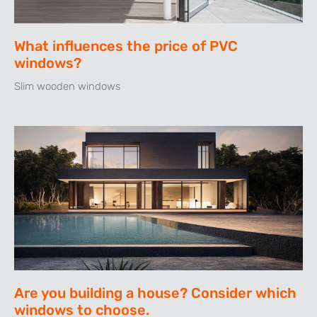
What influences the price of PVC
windows?
Slim wooden windows
Are you building a house? Consider which
windows to choose.