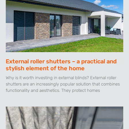
External roller shutters – a practical and
stylish element of the home
Why is it worth investing in external blinds? External roller
shutters are an increasingly popular solution that combines
functionality and aesthetics. They protect homes