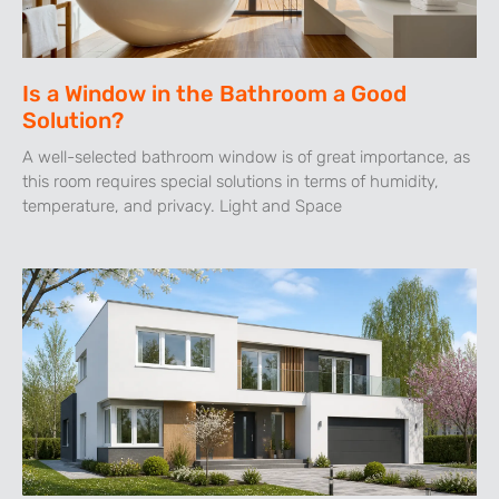
Is a Window in the Bathroom a Good
Solution?
A well-selected bathroom window is of great importance, as
this room requires special solutions in terms of humidity,
temperature, and privacy. Light and Space