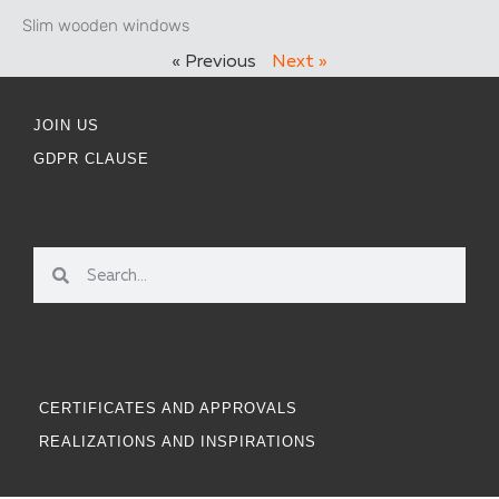
Slim wooden windows
« Previous
Next »
JOIN US
GDPR CLAUSE
CERTIFICATES AND APPROVALS
REALIZATIONS AND INSPIRATIONS