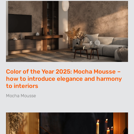
Color of the Year 2025: Mocha Mousse –
how to introduce elegance and harmony
to interiors
Mocha Mousse