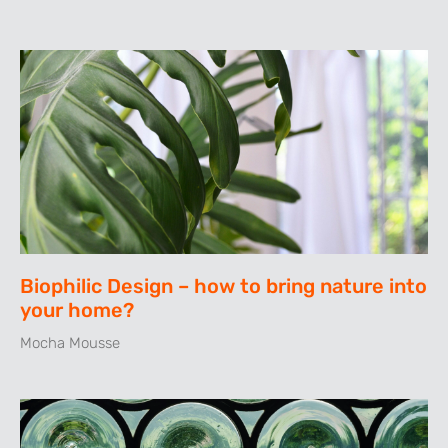
Biophilic Design – how to bring nature into
your home?
Mocha Mousse