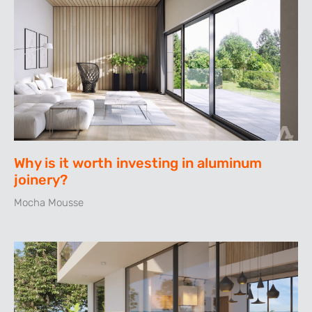
Why is it worth investing in aluminum
joinery?
Mocha Mousse