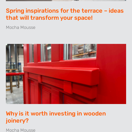
Spring inspirations for the terrace – ideas
that will transform your space!
Mocha Mousse
Why is it worth investing in wooden
joinery?
Mocha Mousse