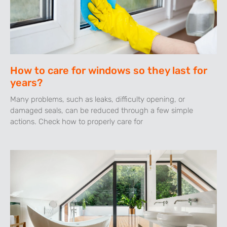
How to care for windows so they last for
years?
Many problems, such as leaks, difficulty opening, or
damaged seals, can be reduced through a few simple
actions. Check how to properly care for