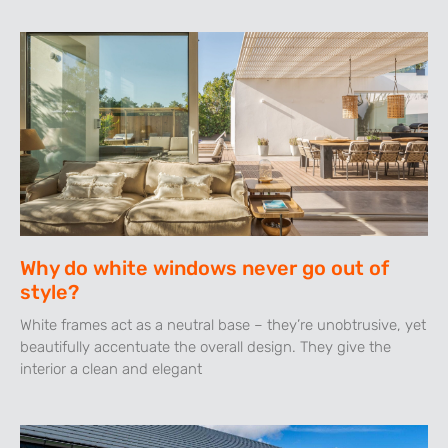
Why do white windows never go out of
style?
White frames act as a neutral base – they’re unobtrusive, yet
beautifully accentuate the overall design. They give the
interior a clean and elegant