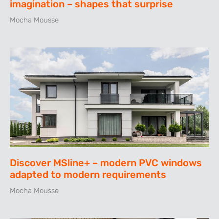
imagination – shapes that surprise
Mocha Mousse
Discover MSline+ – modern PVC windows
adapted to modern requirements
Mocha Mousse