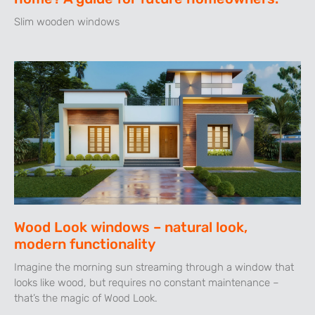
Slim wooden windows
Wood Look windows – natural look,
modern functionality
Imagine the morning sun streaming through a window that
looks like wood, but requires no constant maintenance –
that’s the magic of Wood Look.