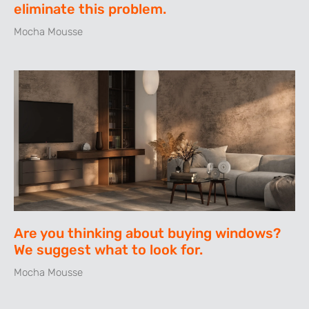
eliminate this problem.
Mocha Mousse
Are you thinking about buying windows?
We suggest what to look for.
Mocha Mousse