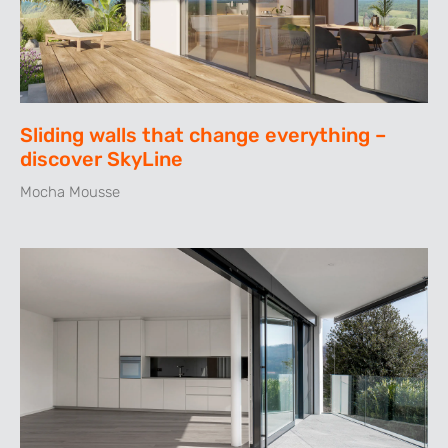
Sliding walls that change everything –
discover SkyLine
Mocha Mousse