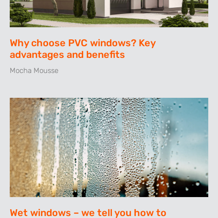
Why choose PVC windows? Key
advantages and benefits
Mocha Mousse
Wet windows – we tell you how to