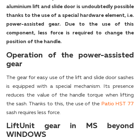
aluminium lift and slide door is undoubtedly possible
thanks to the use of a special hardware element, i.e.
power-assisted gear. Due to the use of this
component, less force is required to change the
position of the handle.
Operation of the power-assisted
gear
The gear for easy use of the lift and slide door sashes
is equipped with a special mechanism. Its presence
reduces the value of the handle torque when lifting
the sash. Thanks to this, the use of the
Patio HST 77
sash requires less force.
LiftUnit gear in MS beyond
WINDOWS