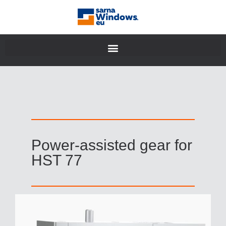
Power-assisted gear for
HST 77