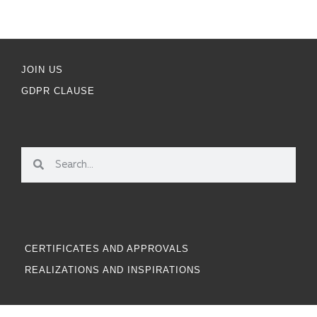
JOIN US
GDPR CLAUSE
CERTIFICATES AND APPROVALS
REALIZATIONS AND INSPIRATIONS