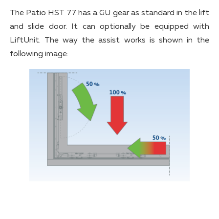
The Patio HST 77 has a GU gear as standard in the lift
and slide door. It can optionally be equipped with
LiftUnit. The way the assist works is shown in the
following image: