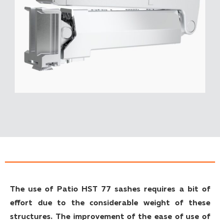
The use of Patio HST 77 sashes requires a bit of
effort due to the considerable weight of these
structures. The improvement of the ease of use of