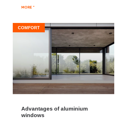
MORE "
COMFORT
Advantages of aluminium
windows