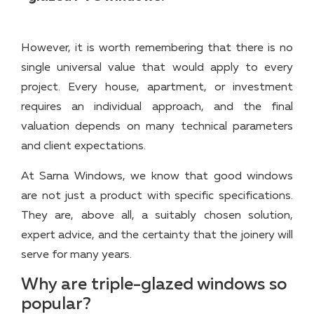
However, it is worth remembering that there is no
single universal value that would apply to every
project. Every house, apartment, or investment
requires an individual approach, and the final
valuation depends on many technical parameters
and client expectations.
At Sarna Windows, we know that good windows
are not just a product with specific specifications.
They are, above all, a suitably chosen solution,
expert advice, and the certainty that the joinery will
serve for many years.
Why are triple-glazed windows so
popular?