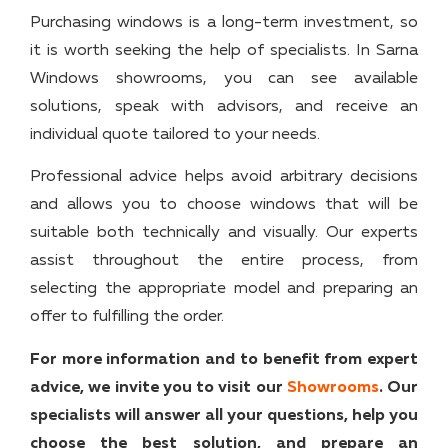
Purchasing windows is a long-term investment, so
it is worth seeking the help of specialists. In Sarna
Windows showrooms, you can see available
solutions, speak with advisors, and receive an
individual quote tailored to your needs.
Professional advice helps avoid arbitrary decisions
and allows you to choose windows that will be
suitable both technically and visually. Our experts
assist throughout the entire process, from
selecting the appropriate model and preparing an
offer to fulfilling the order.
For more information and to benefit from expert
advice, we invite you to visit our
Showrooms
. Our
specialists will answer all your questions, help you
choose the best solution, and prepare an