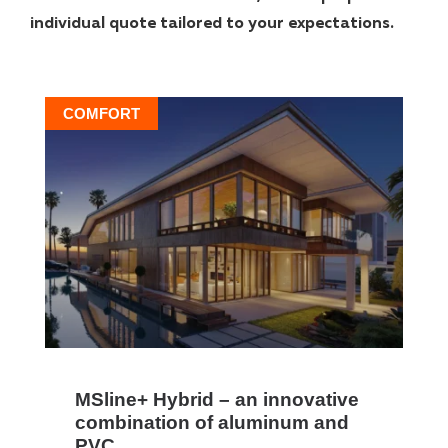
individual quote tailored to your expectations.
COMFORT
MSline+ Hybrid – an innovative
combination of aluminum and
PVC