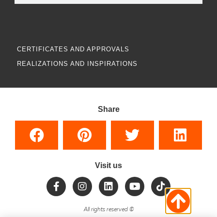
CERTIFICATES AND APPROVALS
REALIZATIONS AND INSPIRATIONS
Share
Visit us
All rights reserved
©