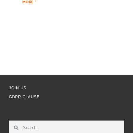
MORE "
JOIN US
GDPR CLAUSE