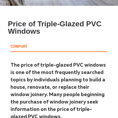
Price of Triple-Glazed PVC
Windows
COMFORT
The price of triple-glazed PVC windows
is one of the most frequently searched
topics by individuals planning to build a
house, renovate, or replace their
window joinery. Many people beginning
the purchase of window joinery seek
information on the price of triple-
glazed PVC windows.