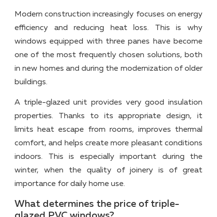
Modern construction increasingly focuses on energy
efficiency and reducing heat loss. This is why
windows equipped with three panes have become
one of the most frequently chosen solutions, both
in new homes and during the modernization of older
buildings.
A triple-glazed unit provides very good insulation
properties. Thanks to its appropriate design, it
limits heat escape from rooms, improves thermal
comfort, and helps create more pleasant conditions
indoors. This is especially important during the
winter, when the quality of joinery is of great
importance for daily home use.
What determines the price of triple-
glazed PVC windows?