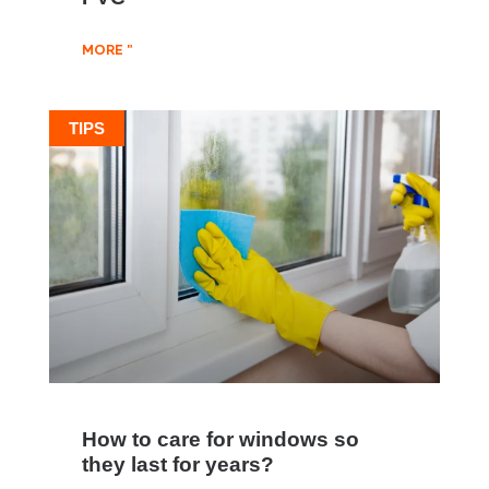
MORE "
TIPS
How to care for windows so
they last for years?