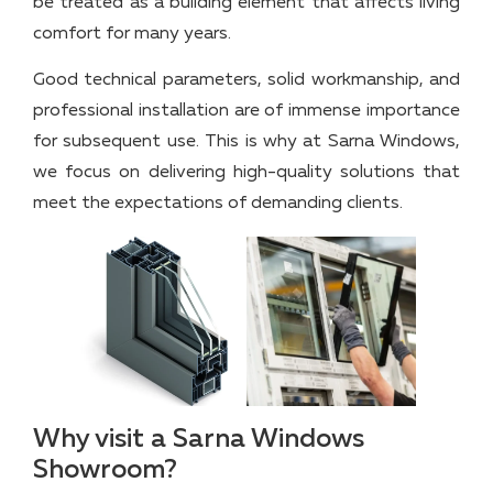
be treated as a building element that affects living
comfort for many years.
Good technical parameters, solid workmanship, and
professional installation are of immense importance
for subsequent use. This is why at Sarna Windows,
we focus on delivering high-quality solutions that
meet the expectations of demanding clients.
Why visit a Sarna Windows
Showroom?