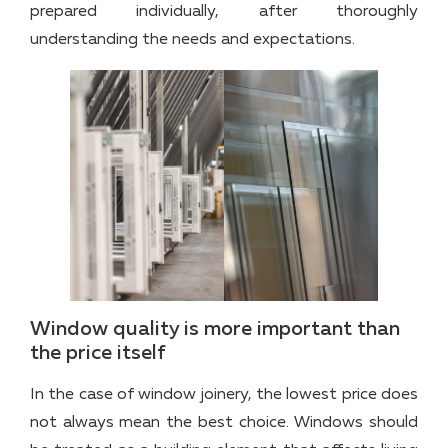
prepared individually, after thoroughly
understanding the needs and expectations.
Window quality is more important than
the price itself
In the case of window joinery, the lowest price does
not always mean the best choice. Windows should