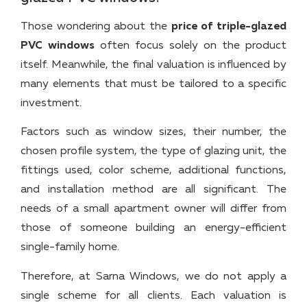
Those wondering about the
price of triple-glazed
PVC windows
often focus solely on the product
itself. Meanwhile, the final valuation is influenced by
many elements that must be tailored to a specific
investment.
Factors such as window sizes, their number, the
chosen profile system, the type of glazing unit, the
fittings used, color scheme, additional functions,
and installation method are all significant. The
needs of a small apartment owner will differ from
those of someone building an energy-efficient
single-family home.
Therefore, at Sarna Windows, we do not apply a
single scheme for all clients. Each valuation is