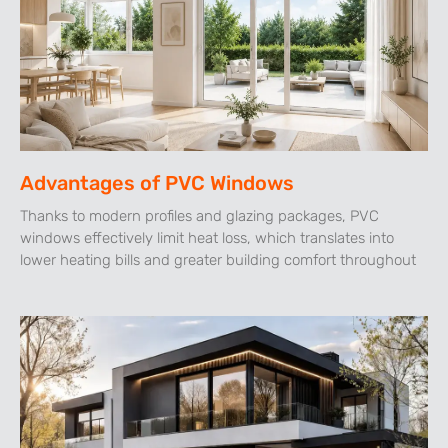
Advantages of PVC Windows
Thanks to modern profiles and glazing packages, PVC
windows effectively limit heat loss, which translates into
lower heating bills and greater building comfort throughout