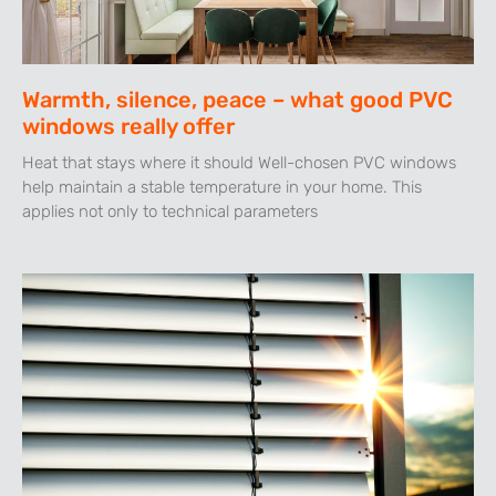
Warmth, silence, peace – what good PVC
windows really offer
Heat that stays where it should Well-chosen PVC windows
help maintain a stable temperature in your home. This
applies not only to technical parameters