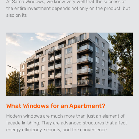
At Sarna Windows, we know very well that the success of
the entire investment depends not only on the product, but
also on its
What Windows for an Apartment?
Modern windows are much more than just an element of
facade finishing. They are advanced structures that affect
energy efficiency, security, and the convenience