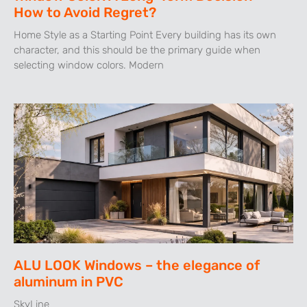
How to Avoid Regret?
Home Style as a Starting Point Every building has its own
character, and this should be the primary guide when
selecting window colors. Modern
ALU LOOK Windows – the elegance of
aluminum in PVC
SkyLine