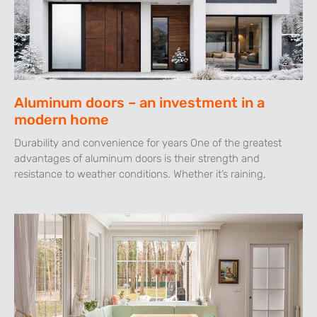
Aluminum doors – an investment in a
modern home
Durability and convenience for years One of the greatest
advantages of aluminum doors is their strength and
resistance to weather conditions. Whether it’s raining,