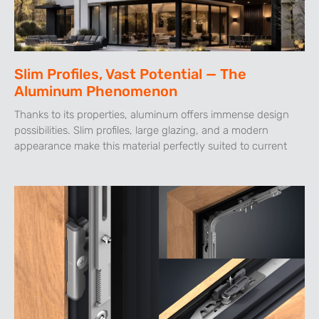
Slim Profiles, Vast Potential — The
Aluminum Phenomenon
Thanks to its properties, aluminum offers immense design
possibilities. Slim profiles, large glazing, and a modern
appearance make this material perfectly suited to current