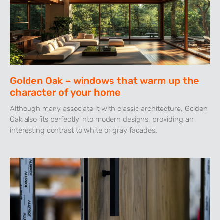
Golden Oak – windows that warm up the
character of your home
Although many associate it with classic architecture, Golden
Oak also fits perfectly into modern designs, providing an
interesting contrast to white or gray facades.