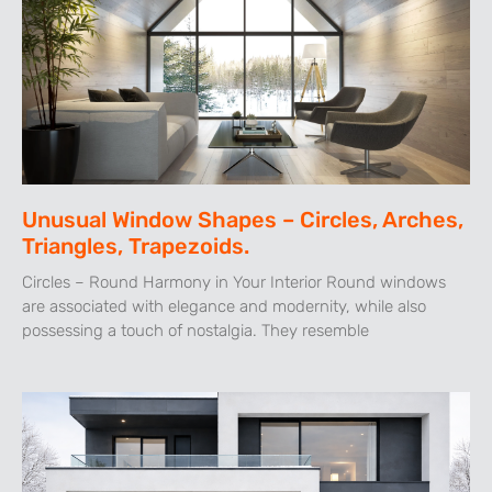
Unusual Window Shapes – Circles, Arches,
Triangles, Trapezoids.
Circles – Round Harmony in Your Interior Round windows
are associated with elegance and modernity, while also
possessing a touch of nostalgia. They resemble