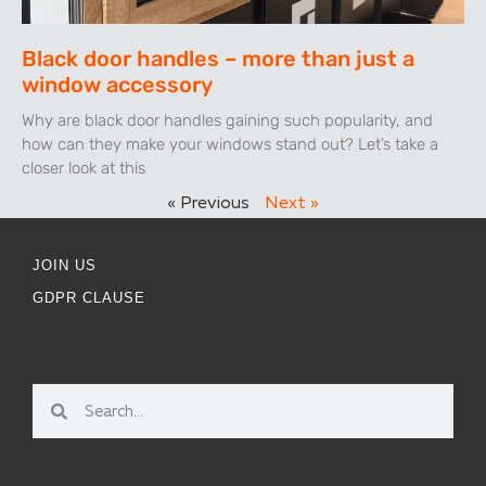
Black door handles – more than just a
window accessory
Why are black door handles gaining such popularity, and
how can they make your windows stand out? Let’s take a
closer look at this
« Previous
Next »
JOIN US
GDPR CLAUSE