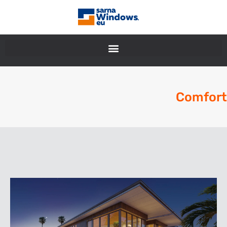
Comfort