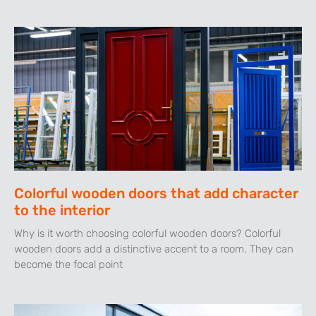
Colorful wooden doors that add character
to the interior
Why is it worth choosing colorful wooden doors? Colorful
wooden doors add a distinctive accent to a room. They can
become the focal point