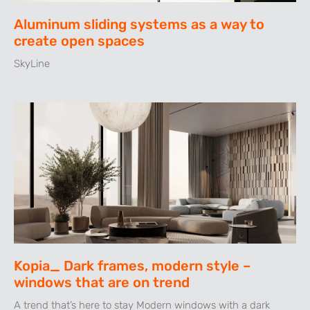
Aluminum sliding systems as a way to
create open spaces
SkyLine
Kopia_ Dark frames, modern style –
windows that are on trend
A trend that’s here to stay Modern windows with a dark