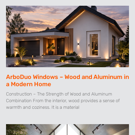
ArboDuo Windows – Wood and Aluminum in
a Modern Home
Construction – The Strength of Wood and Aluminum
Combination From the interior, wood provides a sense of
warmth and coziness. It is a material