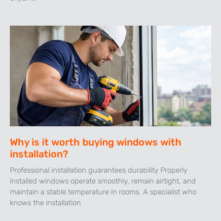
Why is it worth buying windows with
installation?
Professional installation guarantees durability Properly
installed windows operate smoothly, remain airtight, and
maintain a stable temperature in rooms. A specialist who
knows the installation