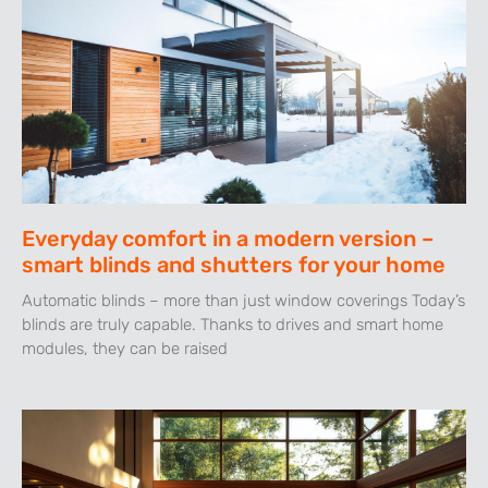
Everyday comfort in a modern version –
smart blinds and shutters for your home
Automatic blinds – more than just window coverings Today’s
blinds are truly capable. Thanks to drives and smart home
modules, they can be raised