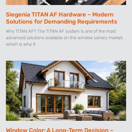
Siegenia TITAN AF Hardware – Modern
Solutions for Demanding Requirements
Why TITAN AF? The TITAN AF system is one of the most
advanced solutions available on the window joinery market,
which is why it
Window Color: A Long-Term Decision –