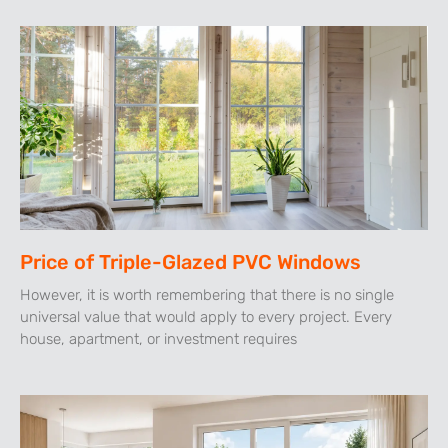
Price of Triple-Glazed PVC Windows
However, it is worth remembering that there is no single
universal value that would apply to every project. Every
house, apartment, or investment requires