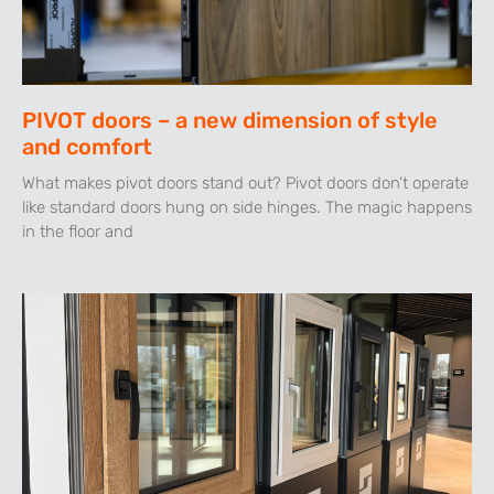
PIVOT doors – a new dimension of style
and comfort
What makes pivot doors stand out? Pivot doors don’t operate
like standard doors hung on side hinges. The magic happens
in the floor and