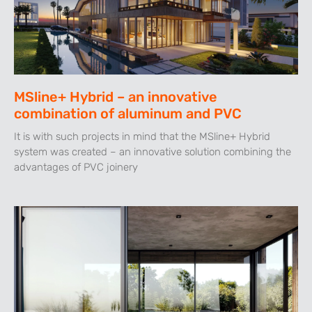
MSline+ Hybrid – an innovative
combination of aluminum and PVC
It is with such projects in mind that the MSline+ Hybrid
system was created – an innovative solution combining the
advantages of PVC joinery