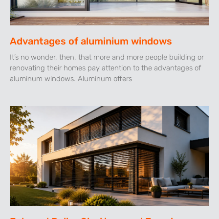
Advantages of aluminium windows
It’s no wonder, then, that more and more people building or
renovating their homes pay attention to the advantages of
aluminum windows. Aluminum offers