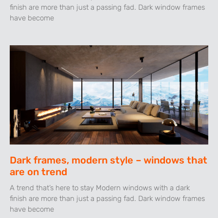
finish are more than just a passing fad. Dark window frames
have become
Dark frames, modern style – windows that
are on trend
A trend that’s here to stay Modern windows with a dark
finish are more than just a passing fad. Dark window frames
have become