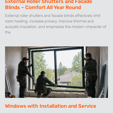
External Roller Shutters and Facade
Blinds – Comfort All Year Round
External roller shutters and facade blinds effectively limit
room heating, increase privacy, improve thermal and
acoustic insulation, and emphasize the modern character of
the
Windows with Installation and Service