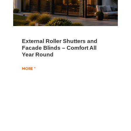
External Roller Shutters and
Facade Blinds – Comfort All
Year Round
MORE "