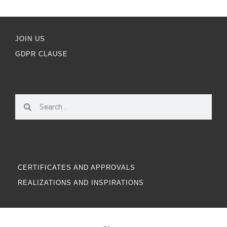
JOIN US
GDPR CLAUSE
CERTIFICATES AND APPROVALS
REALIZATIONS AND INSPIRATIONS