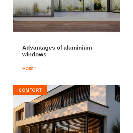
Advantages of aluminium
windows
MORE "
COMFORT