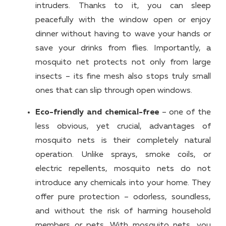
intruders. Thanks to it, you can sleep
peacefully with the window open or enjoy
dinner without having to wave your hands or
save your drinks from flies. Importantly, a
mosquito net protects not only from large
insects – its fine mesh also stops truly small
ones that can slip through open windows.
Eco-friendly and chemical-free
– one of the
less obvious, yet crucial, advantages of
mosquito nets is their completely natural
operation. Unlike sprays, smoke coils, or
electric repellents, mosquito nets do not
introduce any chemicals into your home. They
offer pure protection – odorless, soundless,
and without the risk of harming household
members or pets. With mosquito nets, you