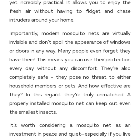
yet incredibly practical. It allows you to enjoy the
fresh air without having to fidget and chase
intruders around your home.
Importantly, modern mosquito nets are virtually
invisible and don’t spoil the appearance of windows
or doors in any way. Many people even forget they
have them! This means you can use their protection
every day without any discomfort. They’re also
completely safe – they pose no threat to either
household members or pets. And how effective are
they? In this regard, they’re truly unmatched. A
properly installed mosquito net can keep out even
the smallest insects.
It’s worth considering a mosquito net as an
investment in peace and quiet—especially if you live