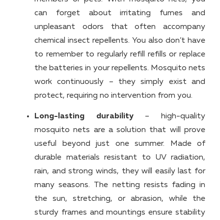
can forget about irritating fumes and
unpleasant odors that often accompany
chemical insect repellents. You also don’t have
to remember to regularly refill refills or replace
the batteries in your repellents. Mosquito nets
work continuously – they simply exist and
protect, requiring no intervention from you.
Long-lasting durability
– high-quality
mosquito nets are a solution that will prove
useful beyond just one summer. Made of
durable materials resistant to UV radiation,
rain, and strong winds, they will easily last for
many seasons. The netting resists fading in
the sun, stretching, or abrasion, while the
sturdy frames and mountings ensure stability