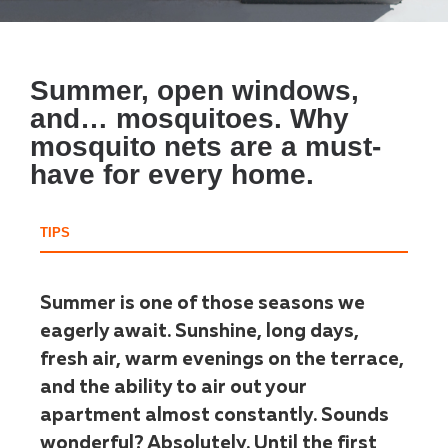
Summer, open windows,
and… mosquitoes. Why
mosquito nets are a must-
have for every home.
TIPS
Summer is one of those seasons we
eagerly await. Sunshine, long days,
fresh air, warm evenings on the terrace,
and the ability to air out your
apartment almost constantly. Sounds
wonderful? Absolutely. Until the first