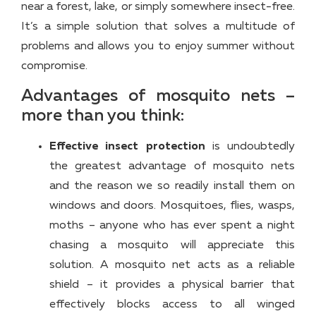
near a forest, lake, or simply somewhere insect-free.
It’s a simple solution that solves a multitude of
problems and allows you to enjoy summer without
compromise.
Advantages of mosquito nets –
more than you think:
Effective insect protection
is undoubtedly
the greatest advantage of mosquito nets
and the reason we so readily install them on
windows and doors. Mosquitoes, flies, wasps,
moths – anyone who has ever spent a night
chasing a mosquito will appreciate this
solution. A mosquito net acts as a reliable
shield – it provides a physical barrier that
effectively blocks access to all winged