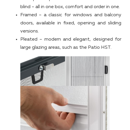
blind – all in one box, comfort and order in one.
Framed – a classic for windows and balcony
doors, available in fixed, opening and sliding
versions.
Pleated – modern and elegant, designed for
large glazing areas, such as the Patio HST.