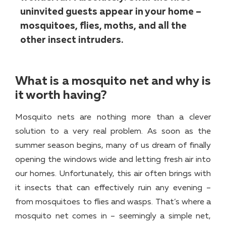
uninvited guests appear in your home –
mosquitoes, flies, moths, and all the
other insect intruders.
What is a mosquito net and why is
it worth having?
Mosquito nets are nothing more than a clever
solution to a very real problem. As soon as the
summer season begins, many of us dream of finally
opening the windows wide and letting fresh air into
our homes. Unfortunately, this air often brings with
it insects that can effectively ruin any evening –
from mosquitoes to flies and wasps. That’s where a
mosquito net comes in – seemingly a simple net,