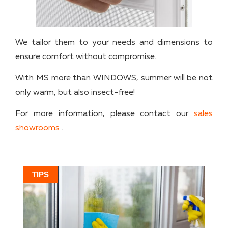
We tailor them to your needs and dimensions to
ensure comfort without compromise.
With MS more than WINDOWS, summer will be not
only warm, but also insect-free!
For more information, please contact our
sales
showrooms
.
TIPS