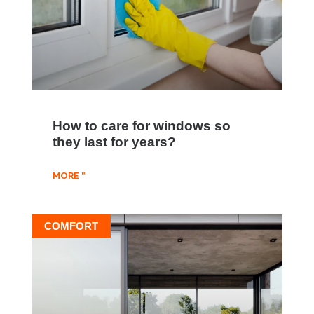
How to care for windows so
they last for years?
MORE "
COMFORT