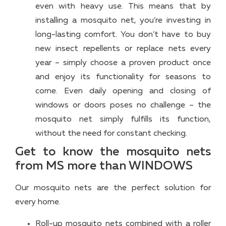
even with heavy use. This means that by
installing a mosquito net, you’re investing in
long-lasting comfort. You don’t have to buy
new insect repellents or replace nets every
year – simply choose a proven product once
and enjoy its functionality for seasons to
come. Even daily opening and closing of
windows or doors poses no challenge – the
mosquito net simply fulfills its function,
without the need for constant checking.
Get to know the mosquito nets
from MS more than WINDOWS
Our mosquito nets are the perfect solution for
every home.
Roll-up mosquito nets combined with a roller