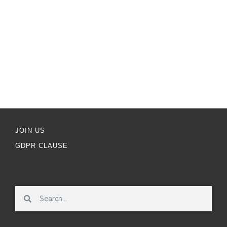
JOIN US
GDPR CLAUSE