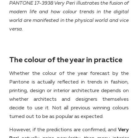
PANTONE 17-3938 Very Peri illustrates the fusion of
modern life and how colour trends in the digital
world are manifested in the physical world and vice
versa.
The colour of the year in practice
Whether the colour of the year forecast by the
Pantone is actually reflected in trends in fashion,
printing, design or interior architecture depends on
whether architects and designers themselves
decide to use it. Not all previous winning colours
turned out to be as popular as expected.
However, if the predictions are confirmed, and
Very