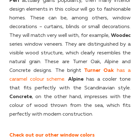
Peri
actually gains popularity, then many interior
design elements in this colour will go to fashionable
homes. These can be, among others, window
decorations – curtains, blinds or small decorations.
They will match very well with, for example,
Woodec
series window veneers. They are distinguished by a
visible wood structure, which clearly resembles the
natural grain. These are Turner Oak, Alpine and
Concrete designs. The bright
Turner Oak
has a
caramel colour scheme.
Alpine
has a cooler tone
that fits perfectly with the Scandinavian style.
Concrete
, on the other hand, impresses with the
colour of wood thrown from the sea, which fits
perfectly with modern construction.
Check out our other window colors