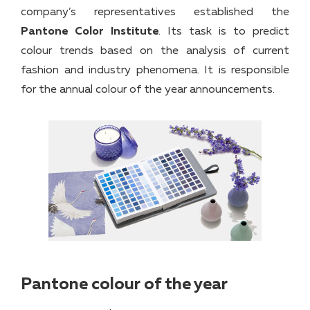
company’s representatives established the
Pantone Color Institute
. Its task is to predict
colour trends based on the analysis of current
fashion and industry phenomena. It is responsible
for the annual colour of the year announcements.
Pantone colour of the year