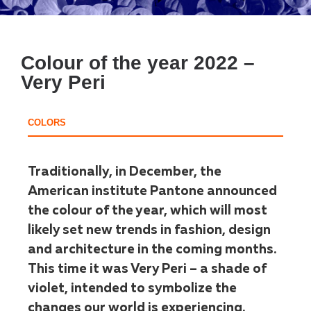
Colour of the year 2022 –
Very Peri
COLORS
Traditionally, in December, the
American institute Pantone announced
the colour of the year, which will most
likely set new trends in fashion, design
and architecture in the coming months.
This time it was Very Peri – a shade of
violet, intended to symbolize the
changes our world is experiencing.