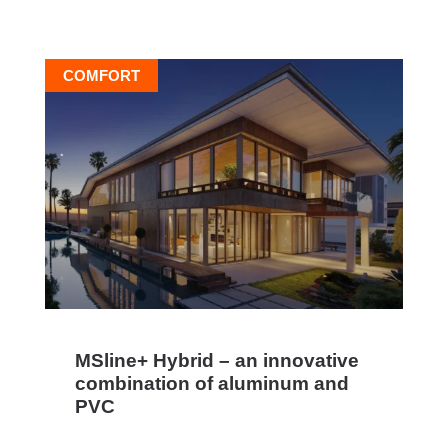
COMFORT
MSline+ Hybrid – an innovative
combination of aluminum and
PVC