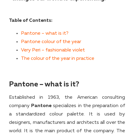
Table of Contents:
Pantone – what is it?
Pantone colour of the year
Very Peri – fashionable violet
The colour of the year in practice
Pantone – what is it?
Established in 1963, the American consulting
company
Pantone
specializes in the preparation of
a standardized colour palette. It is used by
designers, manufacturers and architects all over the
world. It is the main product of the company. The