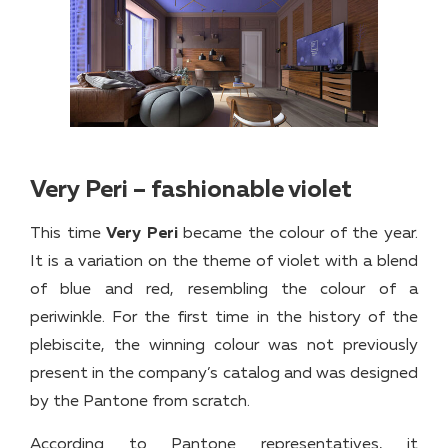
Very Peri – fashionable violet
This time
Very Peri
became the colour of the year.
It is a variation on the theme of violet with a blend
of blue and red, resembling the colour of a
periwinkle. For the first time in the history of the
plebiscite, the winning colour was not previously
present in the company’s catalog and was designed
by the Pantone from scratch.
According to Pantone representatives, it