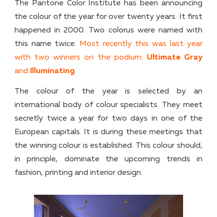
The Pantone Color Institute has been announcing
the colour of the year for over twenty years. It first
happened in 2000. Two colorus were named with
this name twice.
Most recently this was last year
with two winners on the podium:
Ultimate Gray
and
Illuminating
.
The colour of the year is selected by an
international body of colour specialists. They meet
secretly twice a year for two days in one of the
European capitals. It is during these meetings that
the winning colour is established. This colour should,
in principle, dominate the upcoming trends in
fashion, printing and interior design.