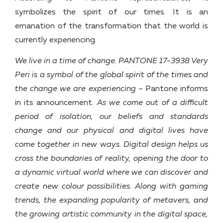
symbolizes the spirit of our times. It is an
emanation of the transformation that the world is
currently experiencing.
We live in a time of change. PANTONE 17-3938 Very
Peri is a symbol of the global spirit of the times and
the change we are experiencing
– Pantone informs
in its announcement.
As we come out of a difficult
period of isolation, our beliefs and standards
change and our physical and digital lives have
come together in new ways. Digital design helps us
cross the boundaries of reality, opening the door to
a dynamic virtual world where we can discover and
create new colour possibilities.
Along with gaming
trends, the expanding popularity of metavers, and
the growing artistic community in the digital space,