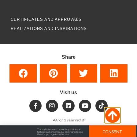
CERTIFICATES AND APPROVALS
REALIZATIONS AND INSPIRATIONS
Share
Visit us
All rights reserved
©
This website uses cookies to provide the
CONSENT
highest level of service. By continuing to use
the site, you agree to their use.