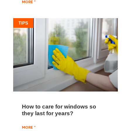
MORE "
TIPS
How to care for windows so
they last for years?
MORE "