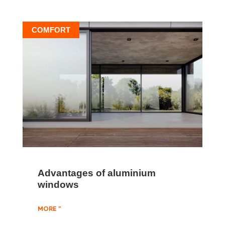
COMFORT
Advantages of aluminium
windows
MORE "