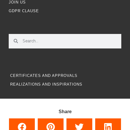
JOIN US
GDPR CLAUSE
CERTIFICATES AND APPROVALS
REALIZATIONS AND INSPIRATIONS
Share