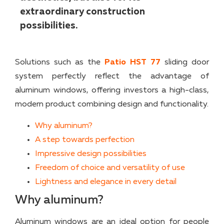
extraordinary construction
possibilities.
Solutions such as the
Patio HST 77
sliding door
system perfectly reflect the advantage of
aluminum windows, offering investors a high-class,
modern product combining design and functionality.
Why aluminum?
A step towards perfection
Impressive design possibilities
Freedom of choice and versatility of use
Lightness and elegance in every detail
Why aluminum?
Aluminum windows are an ideal option for people