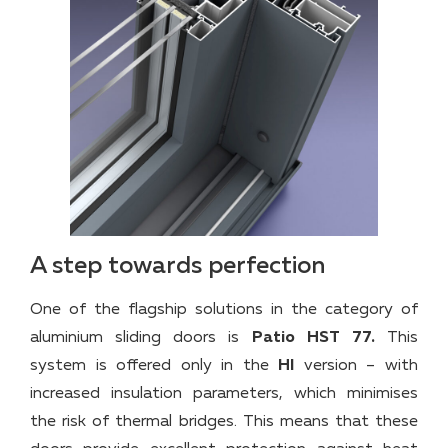
A step towards perfection
One of the flagship solutions in the category of
aluminium sliding doors is
Patio HST 77.
This
system is offered only in the
HI
version – with
increased insulation parameters, which minimises
the risk of thermal bridges. This means that these