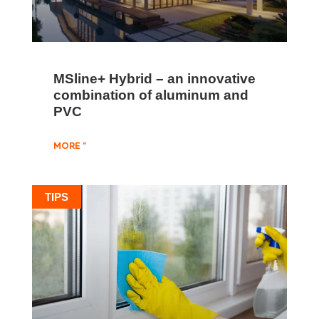
MSline+ Hybrid – an innovative
combination of aluminum and
PVC
MORE "
TIPS