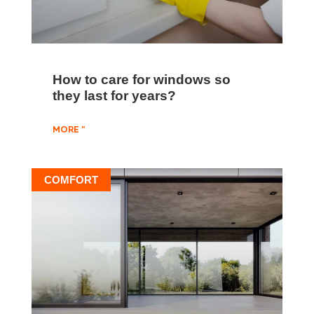
How to care for windows so
they last for years?
MORE "
COMFORT