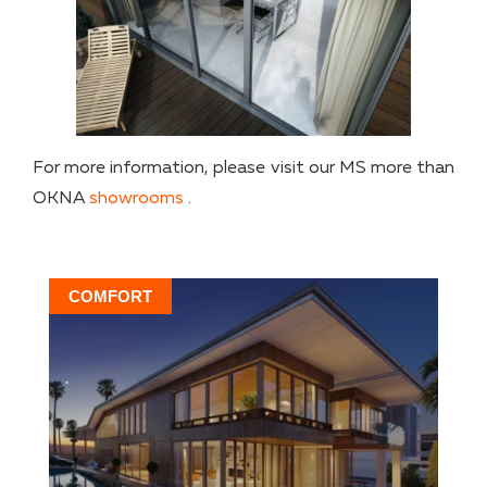
For more information, please visit our MS more than
OKNA
showrooms
.
COMFORT