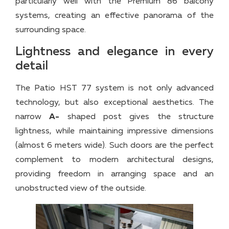
particularly well with the Premium 86 balcony
systems, creating an effective panorama of the
surrounding space.
Lightness and elegance in every
detail
The Patio HST 77 system is not only advanced
technology, but also exceptional aesthetics. The
narrow
A-
shaped post gives the structure
lightness, while maintaining impressive dimensions
(almost 6 meters wide). Such doors are the perfect
complement to modern architectural designs,
providing freedom in arranging space and an
unobstructed view of the outside.