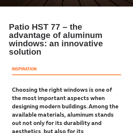
Patio HST 77 – the
advantage of aluminum
windows: an innovative
solution
INSPIRATION
Choosing the right windows is one of
the most important aspects when
designing modern buildings. Among the
available materials, aluminum stands
out not only for its durability and
aesthetics, but also for its