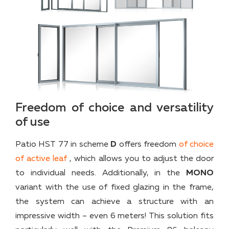
Freedom of choice and versatility
of use
Patio HST 77 in scheme
D
offers freedom
of choice
of active leaf
, which allows you to adjust the door
to individual needs. Additionally, in the
MONO
variant with the use of fixed glazing in the frame,
the system can achieve a structure with an
impressive width – even 6 meters! This solution fits