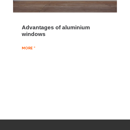
Advantages of aluminium
windows
MORE "