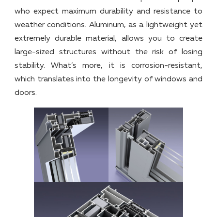
who expect maximum durability and resistance to
weather conditions. Aluminum, as a lightweight yet
extremely durable material, allows you to create
large-sized structures without the risk of losing
stability. What’s more, it is corrosion-resistant,
which translates into the longevity of windows and
doors.