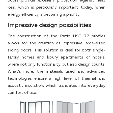
doors provide excellent protection against heat
loss, which is particularly important today, when
energy efficiency is becoming a priority.
Impressive design possibilities
The construction of the Patio HST 77 profiles
allows for the creation of impressive large-sized
sliding doors. This solution is ideal for both single-
family homes and luxury apartments or hotels,
where not only functionality but also design counts.
What’s more, the materials used and advanced
technologies ensure a high level of thermal and
acoustic insulation, which translates into everyday
comfort of use.