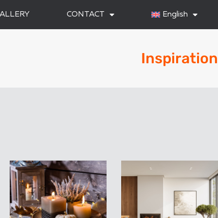
ALLERY
CONTACT
English
Inspiration