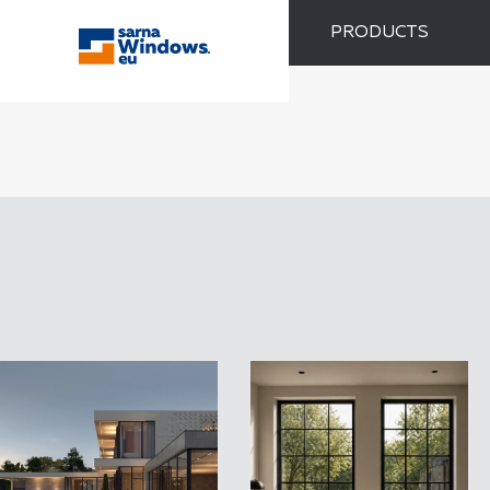
PRODUCTS