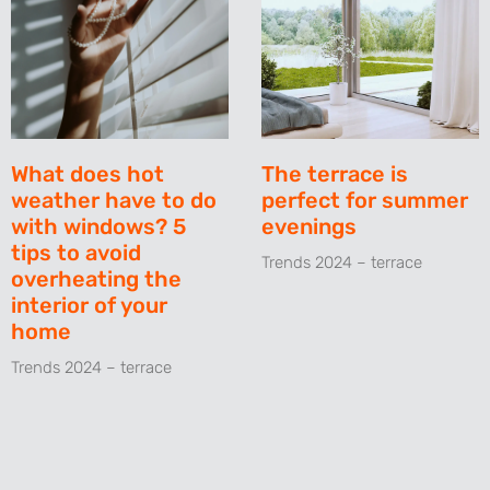
What does hot
The terrace is
weather have to do
perfect for summer
with windows? 5
evenings
tips to avoid
Trends 2024 – terrace
overheating the
interior of your
home
Trends 2024 – terrace