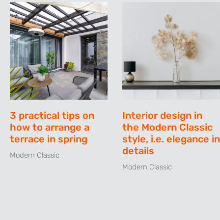
3 practical tips on
Interior design in
how to arrange a
the Modern Classic
terrace in spring
style, i.e. elegance in
details
Modern Classic
Modern Classic