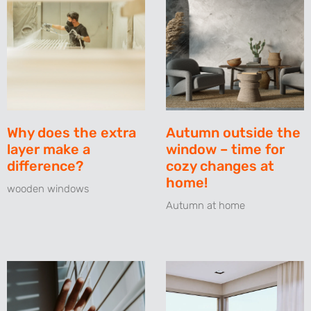
Why does the extra
Autumn outside the
layer make a
window – time for
difference?
cozy changes at
home!
wooden windows
Autumn at home