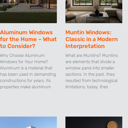
Aluminum Windows
Muntin Windows:
for the Home – What
Classic in a Modern
to Consider?
Interpretation
Why Choose Aluminum
What are Muntins? Muntins
Windows for Your Home?
are elements that divide a
Aluminum is a material that
window pane into smaller
has been used in demanding
sections. In the past, they
constructions for years. Its
resulted from technological
properties make aluminum
limitations; today, their