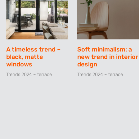
A timeless trend –
Soft minimalism: a
black, matte
new trend in interior
windows
design
Trends 2024 – terrace
Trends 2024 – terrace