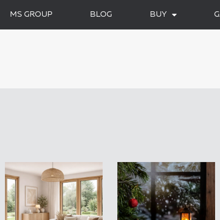
MS GROUP
BLOG
BUY
G