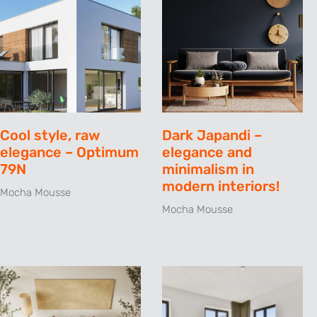
Cool style, raw
Dark Japandi –
elegance – Optimum
elegance and
79N
minimalism in
modern interiors!
Mocha Mousse
Mocha Mousse