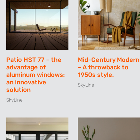
Patio HST 77 – the
Mid-Century Modern
advantage of
– A throwback to
aluminum windows:
1950s style.
an innovative
SkyLine
solution
SkyLine