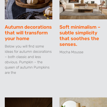
Autumn decorations
Soft minimalism –
that will transform
subtle simplicity
your home
that soothes the
senses.
Below you will find some
ideas for autumn decorations
Mocha Mousse
– both classic and less
obvious. Pumpkin – the
queen of autumn Pumpkins
are the