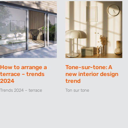
How to arrange a
Tone-sur-tone: A
terrace – trends
new interior design
2024
trend
Trends 2024 – terrace
Ton sur tone