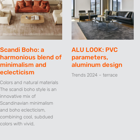
Scandi Boho: a
ALU LOOK: PVC
harmonious blend of
parameters,
minimalism and
aluminum design
eclecticism
Trends 2024 – terrace
Colors and natural materials
The scandi boho style is an
innovative mix of
Scandinavian minimalism
and boho eclecticism,
combining cool, subdued
colors with vivid,