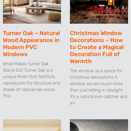
Turner Oak – Natural
Christmas Window
Wood Appearance in
Decorations – How
Modern PVC
to Create a Magical
Windows
Decoration Full of
Warmth
What Makes Turner Oak
Stand Out Turner Oak is a
The window as a space for
unique finish that faithfully
Christmas decorations A
reproduces the structure and
window serves much more
shade of natural oak wood.
than just letting in daylight.
This
It’s a natural eye-catcher and
an