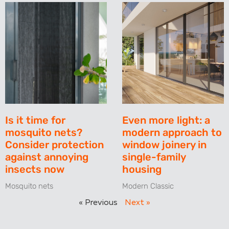
Is it time for
Even more light: a
mosquito nets?
modern approach to
Consider protection
window joinery in
against annoying
single-family
insects now
housing
Mosquito nets
Modern Classic
« Previous
Next »