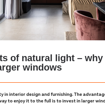
s of natural light – why 
larger windows
ty in interior design and furnishing. The advantag
way to enjoy it to the full is to invest in larger wi