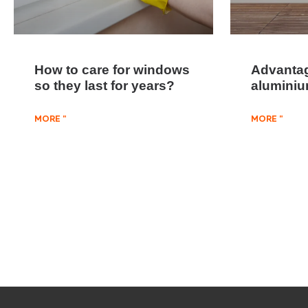
How to care for windows
Advantag
so they last for years?
alumini
MORE "
MORE "