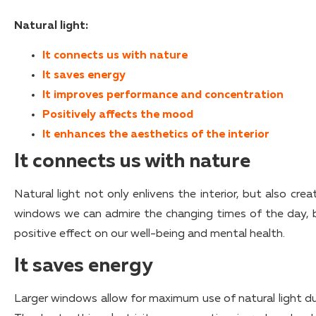
Natural light:
It connects us with nature
It saves energy
It improves performance and concentration
Positively affects the mood
It enhances the aesthetics of the interior
It connects us with nature
Natural light not only enlivens the interior, but also cr
windows we can admire the changing times of the day, b
positive effect on our well-being and mental health.
It saves energy
Larger windows allow for maximum use of natural light durin