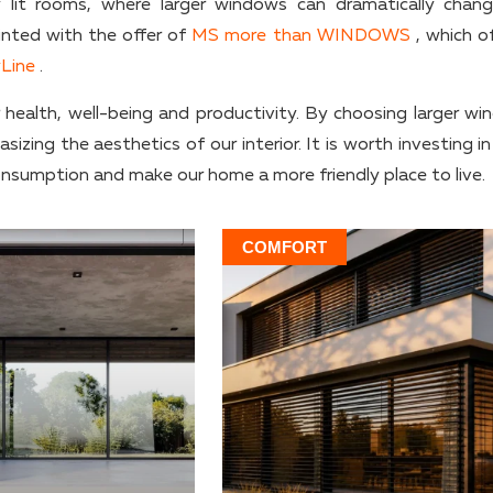
mly lit rooms, where larger windows can dramatically chan
inted with the offer of
MS more than WINDOWS
, which of
Line
.
r health, well-being and productivity. By choosing larger wi
zing the aesthetics of our interior. It is worth investing in
nsumption and make our home a more friendly place to live.
COMFORT