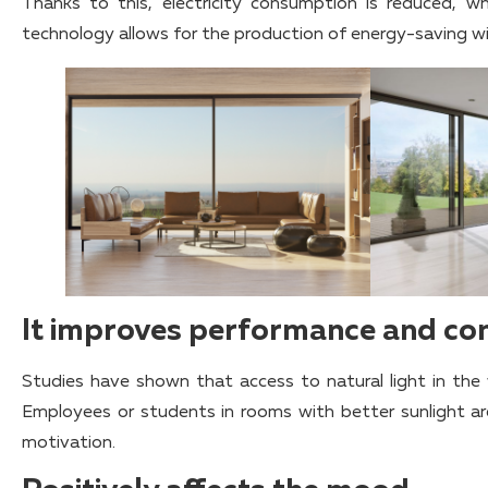
Thanks to this, electricity consumption is reduced, 
technology allows for the production of energy-saving wi
It improves performance and co
Studies have shown that access to natural light in th
Employees or students in rooms with better sunlight ar
motivation.