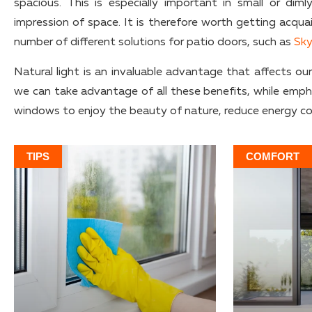
spacious. This is especially important in small or di
impression of space. It is therefore worth getting acqua
number of different solutions for patio doors, such as
Sky
Natural light is an invaluable advantage that affects ou
we can take advantage of all these benefits, while emphasi
windows to enjoy the beauty of nature, reduce energy co
TIPS
COMFORT