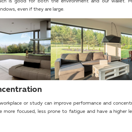
which is good for both the environment and our wallet. 
ndows, even if they are large.
ncentration
e workplace or study can improve performance and concentr
e more focused, less prone to fatigue and have a higher le