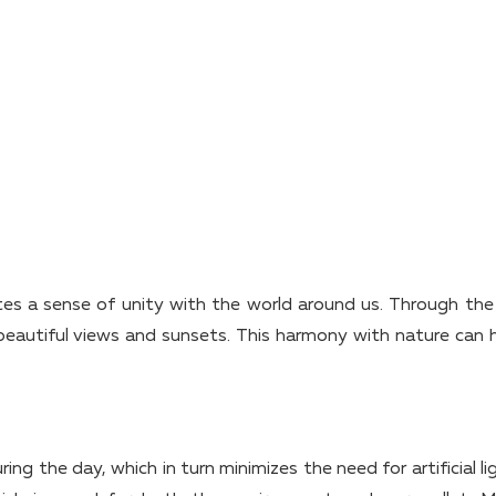
eates a sense of unity with the world around us. Through the 
eautiful views and sunsets. This harmony with nature can 
g the day, which in turn minimizes the need for artificial li