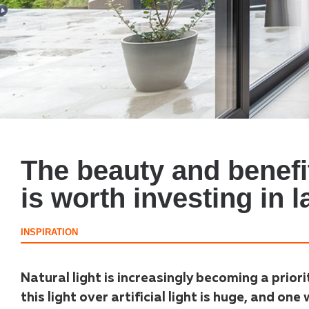
The beauty and benefit
is worth investing in 
INSPIRATION
Natural light is increasingly becoming a priori
this light over artificial light is huge, and one 