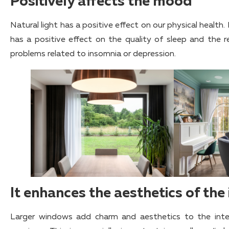
Positively affects the mood
Natural light has a positive effect on our physical health. 
has a positive effect on the quality of sleep and the r
problems related to insomnia or depression.
It enhances the aesthetics of the 
Larger windows add charm and aesthetics to the inte