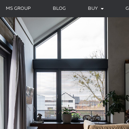
MS GROUP
BLOG
BUY
G