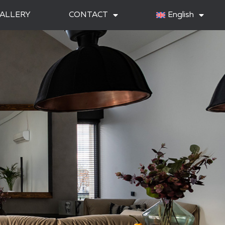
ALLERY
CONTACT
English