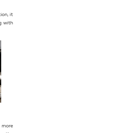
ion, it
g with
d more