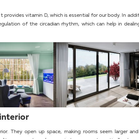
It provides vitamin D, which is essential for our body. In addit
egulation of the circadian rhythm, which can help in dealin
interior
rior. They open up space, making rooms seem larger an