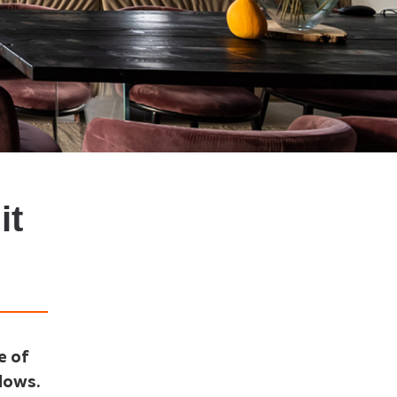
it
e of
ndows.