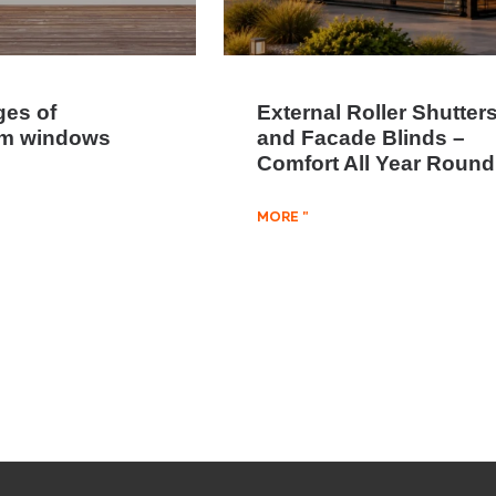
es of
External Roller Shutter
um windows
and Facade Blinds –
Comfort All Year Round
MORE "