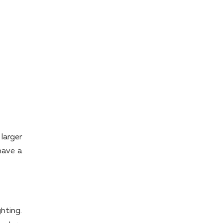
larger
have a
ghting.