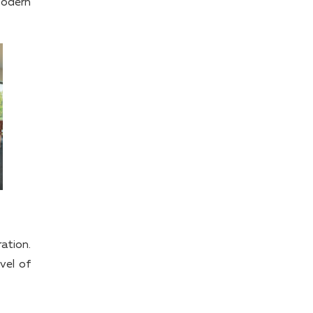
Modern
ation.
vel of