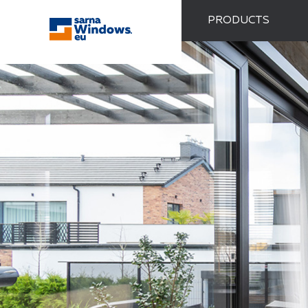
PRODUCTS