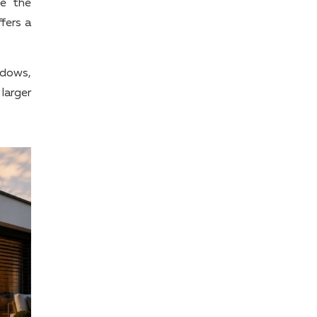
ge the
fers a
ndows,
 larger