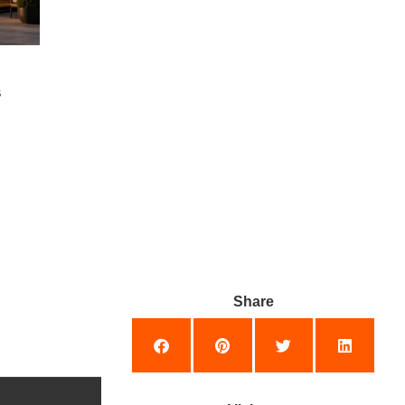
s
Share