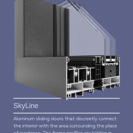
SkyLine
Aluminum sliding doors that discreetly connect
the interior with the area surrounding the place