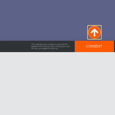
This website uses cookies to provide the
CONSENT
highest level of service. By continuing to use
the site, you agree to their use.