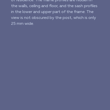
of residence. The frame profiles are hidden in
the walls, ceiling and floor, and the sash profiles
in the lower and upper part of the frame. The
view is not obscured by the post, which is only
25 mm wide.