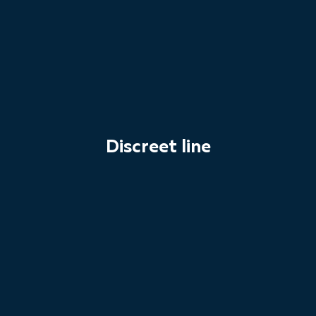
Discreet line