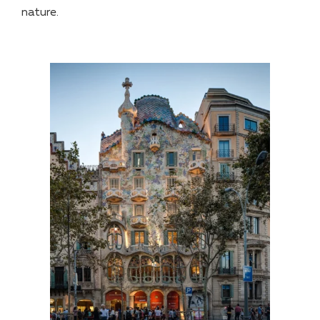
nature.