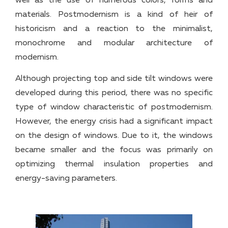
well as the use of numerous colors, forms and
materials. Postmodernism is a kind of heir of
historicism and a reaction to the minimalist,
monochrome and modular architecture of
modernism.
Although projecting top and side tilt windows were
developed during this period, there was no specific
type of window characteristic of postmodernism.
However, the energy crisis had a significant impact
on the design of windows. Due to it, the windows
became smaller and the focus was primarily on
optimizing thermal insulation properties and
energy-saving parameters.