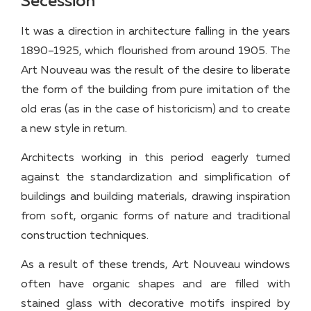
Secession
It was a direction in architecture falling in the years
1890–1925, which flourished from around 1905. The
Art Nouveau was the result of the desire to liberate
the form of the building from pure imitation of the
old eras (as in the case of historicism) and to create
a new style in return.
Architects working in this period eagerly turned
against the standardization and simplification of
buildings and building materials, drawing inspiration
from soft, organic forms of nature and traditional
construction techniques.
As a result of these trends, Art Nouveau windows
often have organic shapes and are filled with
stained glass with decorative motifs inspired by