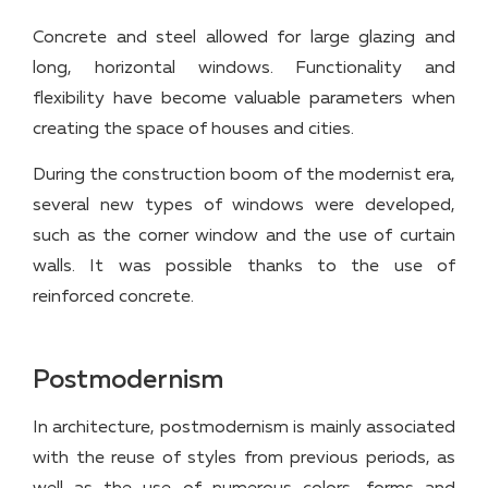
Concrete and steel allowed for large glazing and
long, horizontal windows. Functionality and
flexibility have become valuable parameters when
creating the space of houses and cities.
During the construction boom of the modernist era,
several new types of windows were developed,
such as the corner window and the use of curtain
walls. It was possible thanks to the use of
reinforced concrete.
Postmodernism
In architecture, postmodernism is mainly associated
with the reuse of styles from previous periods, as