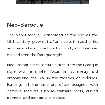
Neo-Baroque
The Neo-Baroque, widespread at the end of the
19th century, grew out of an interest in authentic,
regional materials combined with stylistic features
derived from the Baroque style.
Neo-Baroque architecture differs from the Baroque
style with a smaller focus on symmetry and
emphasizing the wall in the facades of buildings.
Buildings of the time are often designed with
baroque features such as mansard roofs, curved
dormers, and pompous entrances.