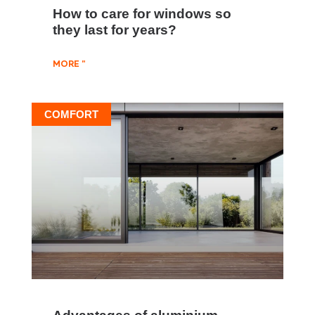
How to care for windows so
they last for years?
MORE "
COMFORT
Advantages of aluminium