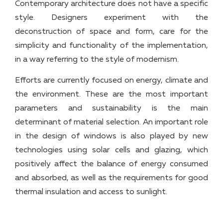
Contemporary architecture does not have a specific
style. Designers experiment with the
deconstruction of space and form, care for the
simplicity and functionality of the implementation,
in a way referring to the style of modernism.
Efforts are currently focused on energy, climate and
the environment. These are the most important
parameters and sustainability is the main
determinant of material selection. An important role
in the design of windows is also played by new
technologies using solar cells and glazing, which
positively affect the balance of energy consumed
and absorbed, as well as the requirements for good
thermal insulation and access to sunlight.