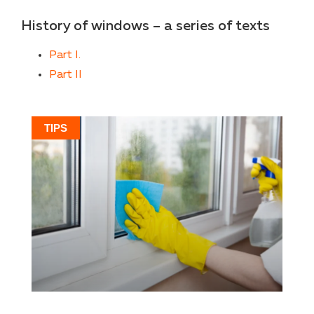
History of windows – a series of texts
Part I.
Part II
TIPS