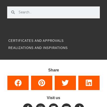
CERTIFICATES AND APPROVALS
REALIZATIONS AND INSPIRATIONS
Share
Visit us