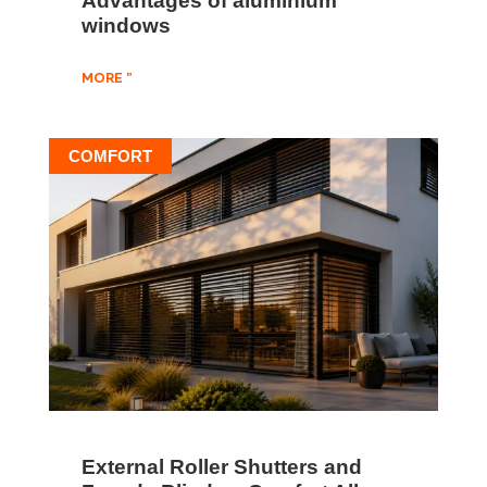
windows
MORE "
COMFORT
External Roller Shutters and