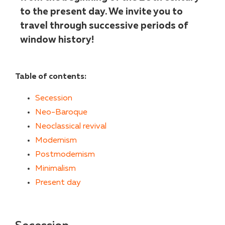
to the present day. We invite you to
travel through successive periods of
window history!
Table of contents:
Secession
Neo-Baroque
Neoclassical revival
Modernism
Postmodernism
Minimalism
Present day