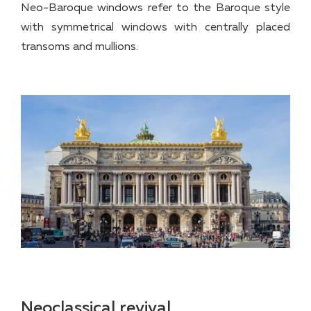
Neo-Baroque windows refer to the Baroque style
with symmetrical windows with centrally placed
transoms and mullions.
Neoclassical revival