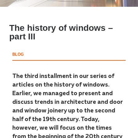
The history of windows –
part III
BLOG
The third installment in our series of
articles on the history of windows.
Earlier, we managed to present and
discuss trends in architecture and door
and window joinery up to the second
half of the 19th century. Today,
however, we will focus on the times
from the beginning of the 20th century