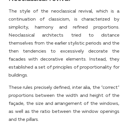
The style of the neoclassical revival, which is a
continuation of classicism, is characterized by
simplicity, harmony and refined proportions.
Neoclassical architects tried to distance
themselves from the earlier stylistic periods and the
then tendencies to excessively decorate the
facades with decorative elements. Instead, they
established a set of principles of proportionality for
buildings.
These rules precisely defined, inter alia, the “correct”
proportions between the width and height of the
façade, the size and arrangement of the windows,
as well as the ratio between the window openings
and the pillars.