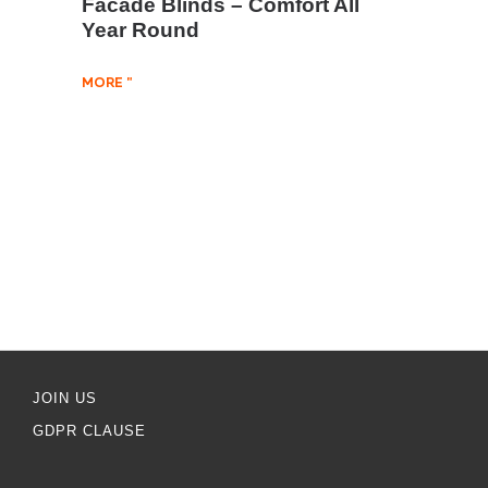
Facade Blinds – Comfort All
Year Round
MORE "
JOIN US
GDPR CLAUSE