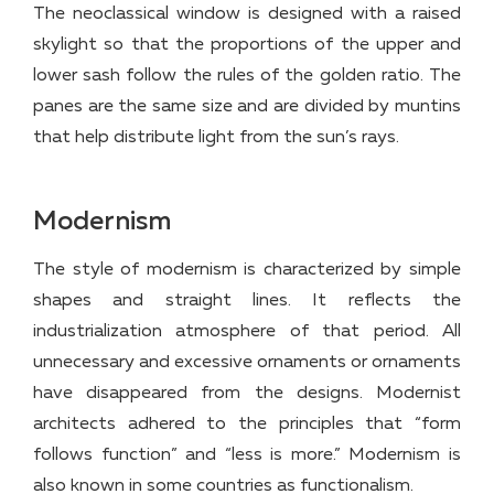
The neoclassical window is designed with a raised
skylight so that the proportions of the upper and
lower sash follow the rules of the golden ratio. The
panes are the same size and are divided by muntins
that help distribute light from the sun’s rays.
Modernism
The style of modernism is characterized by simple
shapes and straight lines. It reflects the
industrialization atmosphere of that period. All
unnecessary and excessive ornaments or ornaments
have disappeared from the designs. Modernist
architects adhered to the principles that “form
follows function” and “less is more.” Modernism is
also known in some countries as functionalism.