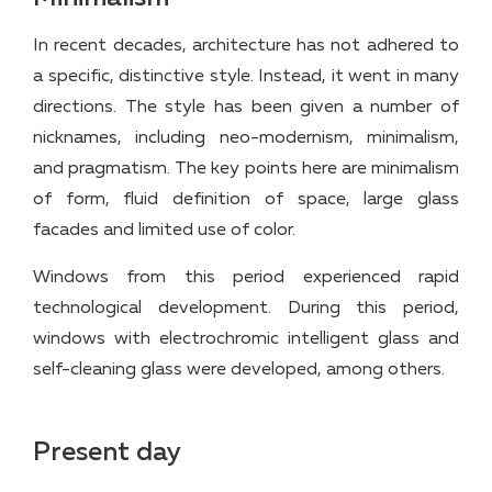
In recent decades, architecture has not adhered to
a specific, distinctive style. Instead, it went in many
directions. The style has been given a number of
nicknames, including neo-modernism, minimalism,
and pragmatism. The key points here are minimalism
of form, fluid definition of space, large glass
facades and limited use of color.
Windows from this period experienced rapid
technological development. During this period,
windows with electrochromic intelligent glass and
self-cleaning glass were developed, among others.
Present day