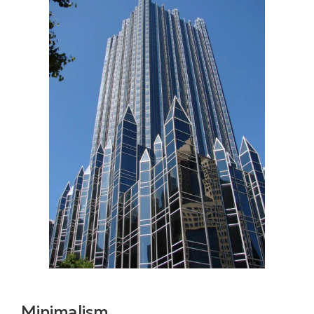
Minimalism