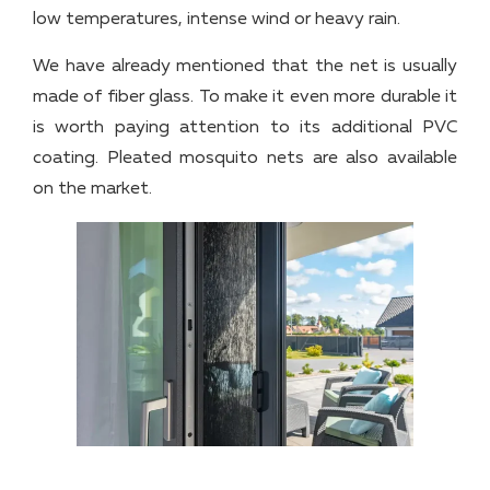
low temperatures, intense wind or heavy rain.
We have already mentioned that the net is usually
made of fiber glass. To make it even more durable it
is worth paying attention to its additional PVC
coating. Pleated mosquito nets are also available
on the market.