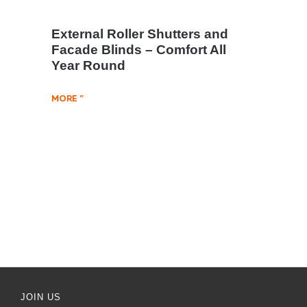
External Roller Shutters and
Facade Blinds – Comfort All
Year Round
MORE "
JOIN US