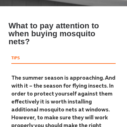
What to pay attention to
when buying mosquito
nets?
TIPS
The summer season is approaching. And
with it – the season for flying insects. In
order to protect yourself against them
effectively it is worth installing
additional mosquito nets at windows.
However, to make sure they will work
properly you should make the right