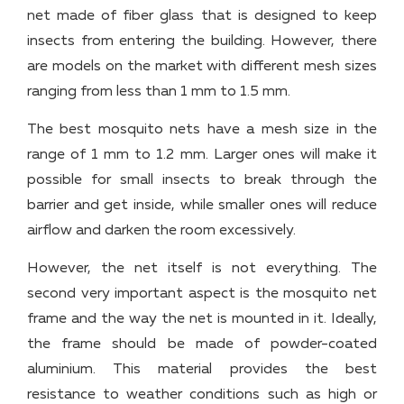
net made of fiber glass that is designed to keep
insects from entering the building. However, there
are models on the market with different mesh sizes
ranging from less than 1 mm to 1.5 mm.
The best mosquito nets have a mesh size in the
range of 1 mm to 1.2 mm. Larger ones will make it
possible for small insects to break through the
barrier and get inside, while smaller ones will reduce
airflow and darken the room excessively.
However, the net itself is not everything. The
second very important aspect is the mosquito net
frame and the way the net is mounted in it. Ideally,
the frame should be made of powder-coated
aluminium. This material provides the best
resistance to weather conditions such as high or