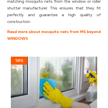
matching mosquito nets from the window or roller
shutter manufacturer. This ensures that they fit
perfectly and guarantee a high quality of
construction.
Read more about mosquito nets from MS beyond
WINDOWS
TIPS