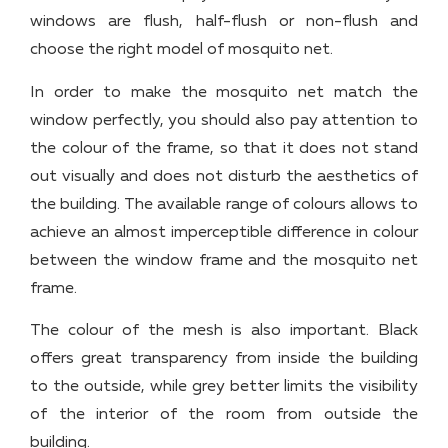
windows are flush, half-flush or non-flush and
choose the right model of mosquito net.
In order to make the mosquito net match the
window perfectly, you should also pay attention to
the colour of the frame, so that it does not stand
out visually and does not disturb the aesthetics of
the building. The available range of colours allows to
achieve an almost imperceptible difference in colour
between the window frame and the mosquito net
frame.
The colour of the mesh is also important. Black
offers great transparency from inside the building
to the outside, while grey better limits the visibility
of the interior of the room from outside the
building.