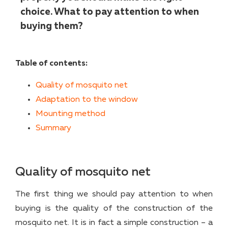
choice. What to pay attention to when
buying them?
Table of contents:
Quality of mosquito net
Adaptation to the window
Mounting method
Summary
Quality of mosquito net
The first thing we should pay attention to when
buying is the quality of the construction of the
mosquito net. It is in fact a simple construction – a