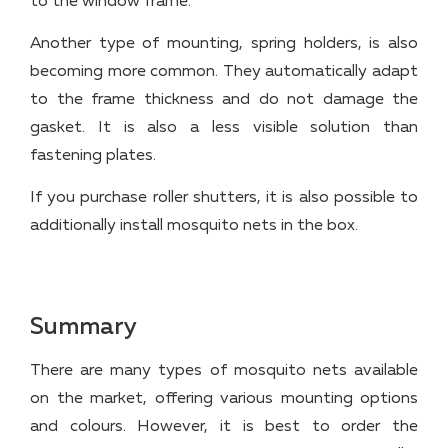
to the window frame.
Another type of mounting, spring holders, is also
becoming more common. They automatically adapt
to the frame thickness and do not damage the
gasket. It is also a less visible solution than
fastening plates.
If you purchase roller shutters, it is also possible to
additionally install mosquito nets in the box.
Summary
There are many types of mosquito nets available
on the market, offering various mounting options
and colours. However, it is best to order the