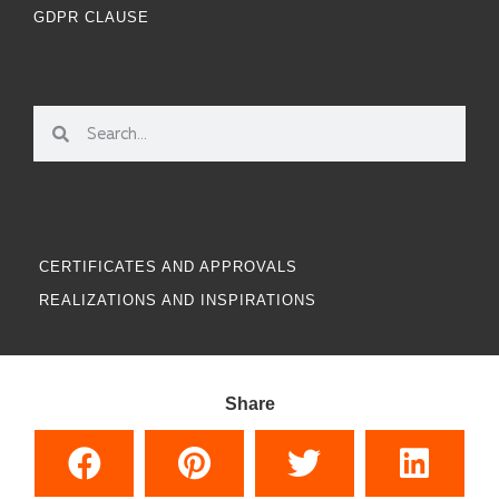
GDPR CLAUSE
CERTIFICATES AND APPROVALS
REALIZATIONS AND INSPIRATIONS
Share