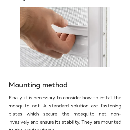
Mounting method
Finally, it is necessary to consider how to install the
mosquito net. A standard solution are fastening
plates which secure the mosquito net non-
invasively and ensure its stability. They are mounted