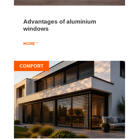
Advantages of aluminium
windows
MORE "
COMFORT