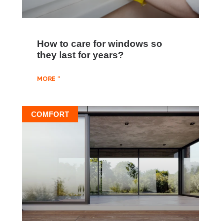
How to care for windows so
they last for years?
MORE "
COMFORT