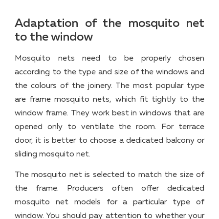
Adaptation of the mosquito net
to the window
Mosquito nets need to be properly chosen
according to the type and size of the windows and
the colours of the joinery. The most popular type
are frame mosquito nets, which fit tightly to the
window frame. They work best in windows that are
opened only to ventilate the room. For terrace
door, it is better to choose a dedicated balcony or
sliding mosquito net.
The mosquito net is selected to match the size of
the frame. Producers often offer dedicated
mosquito net models for a particular type of
window. You should pay attention to whether your