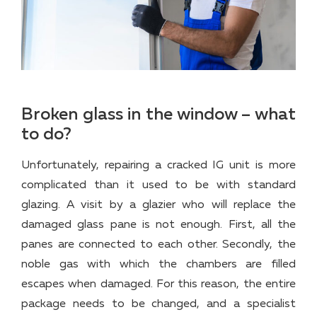
Broken glass in the window – what
to do?
Unfortunately, repairing a cracked IG unit is more
complicated than it used to be with standard
glazing. A visit by a glazier who will replace the
damaged glass pane is not enough. First, all the
panes are connected to each other. Secondly, the
noble gas with which the chambers are filled
escapes when damaged. For this reason, the entire
package needs to be changed, and a specialist