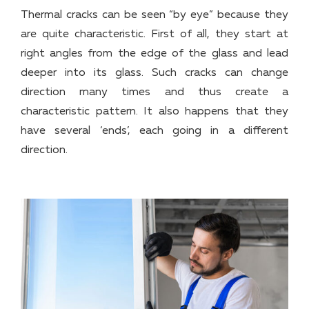
Thermal cracks can be seen “by eye” because they
are quite characteristic. First of all, they start at
right angles from the edge of the glass and lead
deeper into its glass. Such cracks can change
direction many times and thus create a
characteristic pattern. It also happens that they
have several ‘ends’, each going in a different
direction.