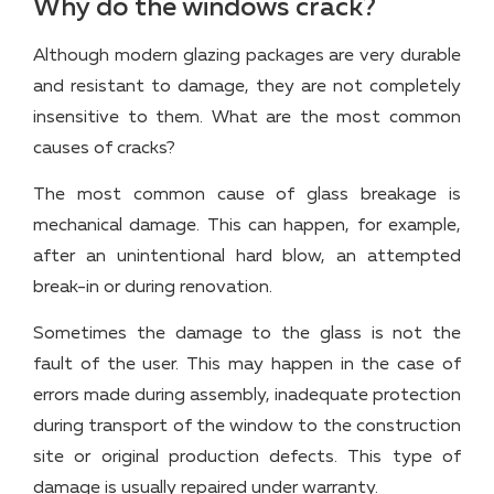
Why do the windows crack?
Although modern glazing packages are very durable
and resistant to damage, they are not completely
insensitive to them. What are the most common
causes of cracks?
The most common cause of glass breakage is
mechanical damage. This can happen, for example,
after an unintentional hard blow, an attempted
break-in or during renovation.
Sometimes the damage to the glass is not the
fault of the user. This may happen in the case of
errors made during assembly, inadequate protection
during transport of the window to the construction
site or original production defects. This type of
damage is usually repaired under warranty.