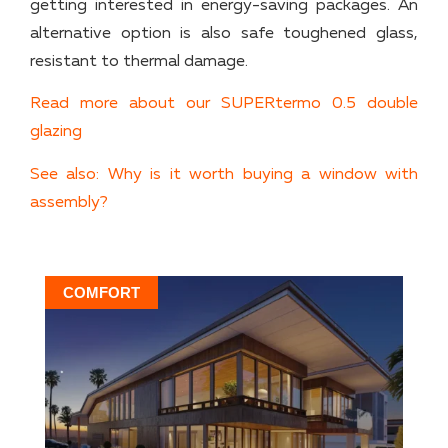
getting interested in energy-saving packages. An
alternative option is also safe toughened glass,
resistant to thermal damage.
Read more about our SUPERtermo 0.5 double
glazing
See also: Why is it worth buying a window with
assembly?
COMFORT