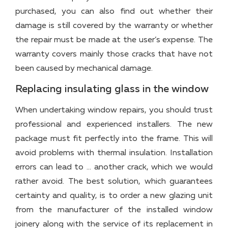
purchased, you can also find out whether their
damage is still covered by the warranty or whether
the repair must be made at the user’s expense. The
warranty covers mainly those cracks that have not
been caused by mechanical damage.
Replacing insulating glass in the window
When undertaking window repairs, you should trust
professional and experienced installers. The new
package must fit perfectly into the frame. This will
avoid problems with thermal insulation. Installation
errors can lead to … another crack, which we would
rather avoid. The best solution, which guarantees
certainty and quality, is to order a new glazing unit
from the manufacturer of the installed window
joinery along with the service of its replacement in