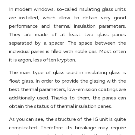
In modern windows, so-called insulating glass units
are installed, which allow to obtain very good
performance and thermal insulation parameters.
They are made of at least two glass panes
separated by a spacer. The space between the
individual panes is filled with noble gas. Most often
it is argon, less often krypton.
The main type of glass used in insulating glass is
float glass. In order to provide the glazing with the
best thermal parameters, low-emission coatings are
additionally used. Thanks to them, the panes can
obtain the status of thermal insulation panes.
As you can see, the structure of the IG unit is quite
complicated. Therefore, its breakage may require