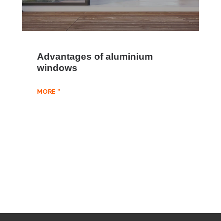
Advantages of aluminium
windows
MORE "