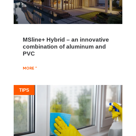
MSline+ Hybrid – an innovative
combination of aluminum and
PVC
MORE "
TIPS