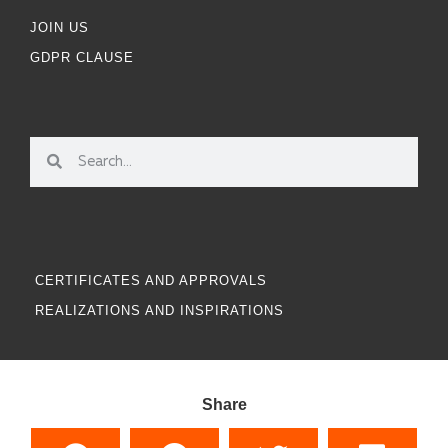
JOIN US
GDPR CLAUSE
CERTIFICATES AND APPROVALS
REALIZATIONS AND INSPIRATIONS
Share