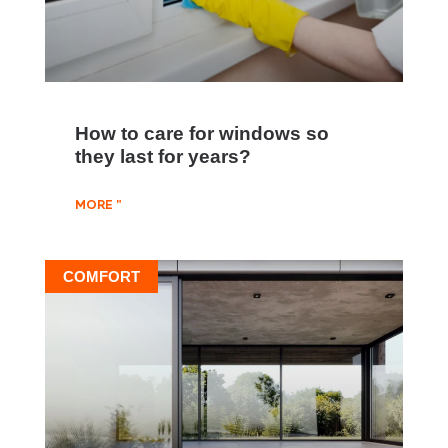
How to care for windows so
they last for years?
MORE "
COMFORT