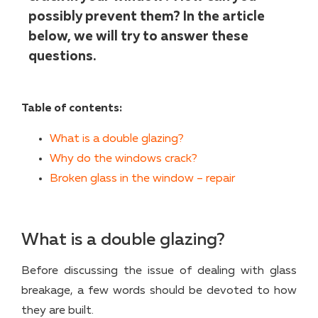
possibly prevent them? In the article
below, we will try to answer these
questions.
Table of contents:
What is a double glazing?
Why do the windows crack?
Broken glass in the window – repair
What is a double glazing?
Before discussing the issue of dealing with glass
breakage, a few words should be devoted to how
they are built.