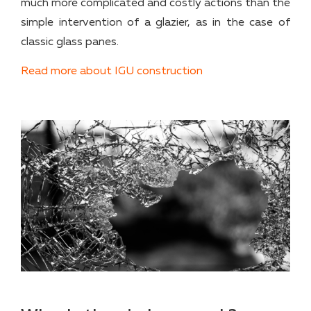
much more complicated and costly actions than the
simple intervention of a glazier, as in the case of
classic glass panes.
Read more about IGU construction