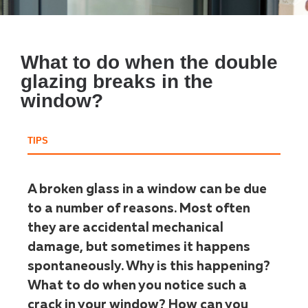
What to do when the double
glazing breaks in the
window?
TIPS
A broken glass in a window can be due
to a number of reasons. Most often
they are accidental mechanical
damage, but sometimes it happens
spontaneously. Why is this happening?
What to do when you notice such a
crack in your window? How can you