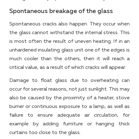
Spontaneous breakage of the glass
Spontaneous cracks also happen. They occur when
the glass cannot withstand the internal stress. This
is most often the result of uneven heating. If in an
unhardened insulating glass unit one of the edges is
much cooler than the others, then it will reach a
critical value, as a result of which cracks will appear.
Damage to float glass due to overheating can
occur for several reasons, not just sunlight. This may
also be caused by the proximity of a heater, stove
burner or continuous exposure to a lamp, as well as
failure to ensure adequate air circulation, for
example by adding furniture or hanging thick
curtains too close to the glass.