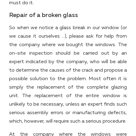
must do it.
Repair of a broken glass
So when we notice a glass break in our window (or
we cause it ourselves …), please ask for help from
the company where we bought the windows. The
on-site inspection should be carried out by an
expert indicated by the company, who will be able
to determine the causes of the crack and propose a
possible solution to the problem. Most often it is
simply the replacement of the complete glazing
unit. The replacement of the entire window is
unlikely to be necessary, unless an expert finds such
serious assembly errors or manufacturing defects,
which, however, will require such a serious procedure.
At the company where the windows were