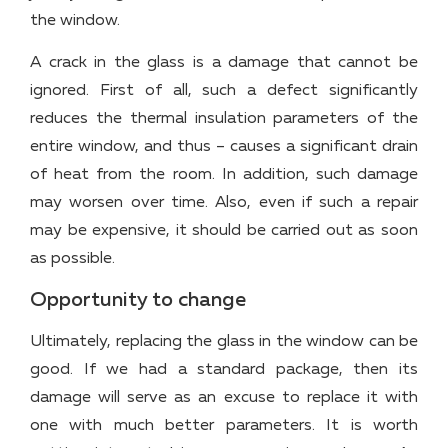
the window.
A crack in the glass is a damage that cannot be
ignored. First of all, such a defect significantly
reduces the thermal insulation parameters of the
entire window, and thus – causes a significant drain
of heat from the room. In addition, such damage
may worsen over time. Also, even if such a repair
may be expensive, it should be carried out as soon
as possible.
Opportunity to change
Ultimately, replacing the glass in the window can be
good. If we had a standard package, then its
damage will serve as an excuse to replace it with
one with much better parameters. It is worth