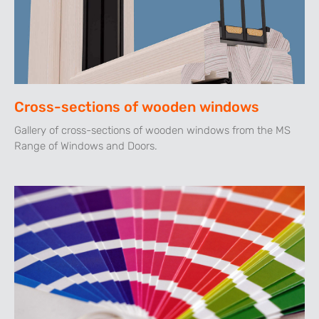
Cross-sections of wooden windows
Gallery of cross-sections of wooden windows from the MS
Range of Windows and Doors.