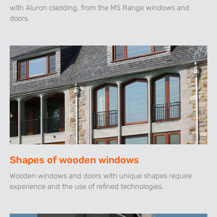
with Aluron cladding, from the MS Range windows and
doors.
Shapes of wooden windows
Wooden windows and doors with unique shapes require
experience and the use of refined technologies.