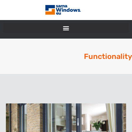
Functionality