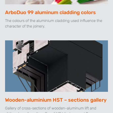
ArboDuo 99 aluminum cladding colors
The colours of the aluminium cladding used influence the
character of the joinery.
Wooden-aluminium HST – sections gallery
Gallery of cross-sections of wooden-aluminum lift and