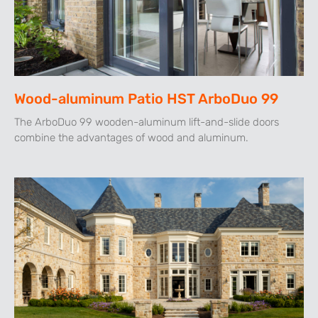
Wood-aluminum Patio HST ArboDuo 99
The ArboDuo 99 wooden-aluminum lift-and-slide doors
combine the advantages of wood and aluminum.