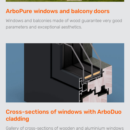
ArboPure windows and balcony doors
Windows and balconies made of wood guarantee very good
parameters and exceptional aesthetics.
Cross-sections of windows with ArboDuo
cladding
Gallery of cross-sections of wooden and aluminium windows