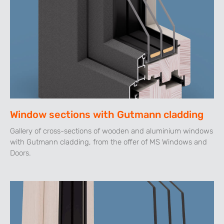
Window sections with Gutmann cladding
Gallery of cross-sections of wooden and aluminium windows
with Gutmann cladding, from the offer of MS Windows and
Doors.