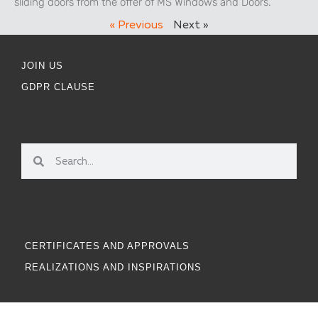
sliding doors from the offer of MS Windows and Doors.
« Previous
Next »
JOIN US
GDPR CLAUSE
CERTIFICATES AND APPROVALS
REALIZATIONS AND INSPIRATIONS