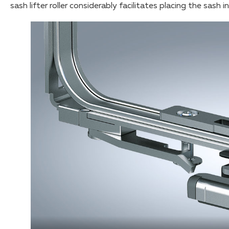
sash lifter roller considerably facilitates placing the sash 