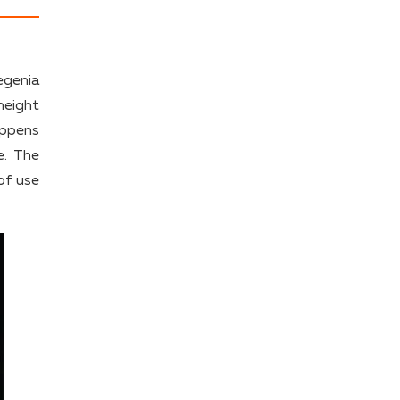
egenia
height
appens
e. The
of use