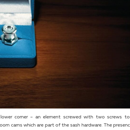
he lower corner – an element screwed with two screws to
room cams which are part of the sash hardware. The presenc