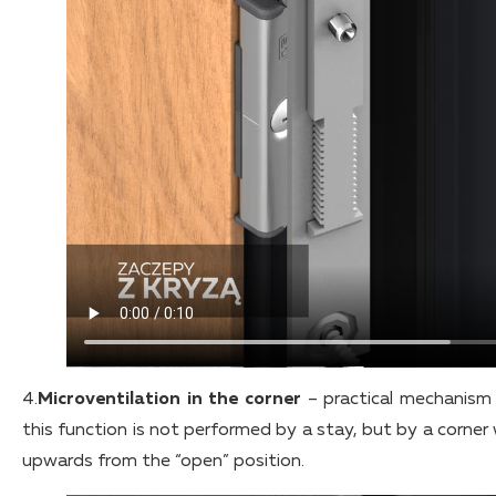
4.
Microventilation in the corner
– practical mechanism 
this function is not performed by a stay, but by a corner 
upwards from the “open” position.