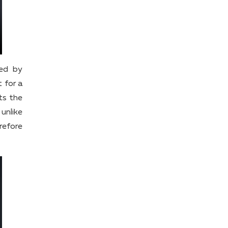
sed by
 for a
ts the
unlike
refore