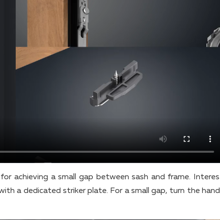
for achieving a small gap between sash and frame. Interest
with a dedicated striker plate. For a small gap, turn the han