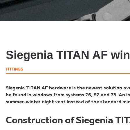
Siegenia TITAN AF wi
FITTINGS
Siegenia TITAN AF hardware is the newest solution a
be found in windows from systems 76, 82 and 73. An int
summer-winter night vent instead of the standard mic
Construction of Siegenia T