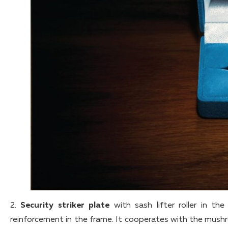
2.
Security striker plate
with sash lifter roller in t
reinforcement in the frame. It cooperates with the mush