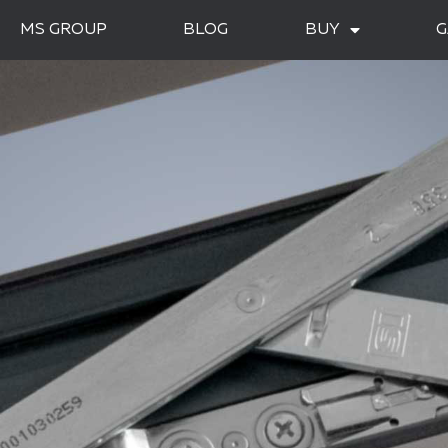
MS GROUP
BLOG
BUY
G