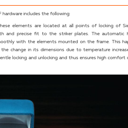
hardware includes the following:
hese elements are located at all points of locking of Si
th and precise fit to the striker plates. The automatic 
oothly with the elements mounted on the frame. This h
. the change in its dimensions due to temperature increas
entle locking and unlocking and thus ensures high comfort 