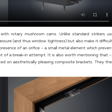
ith rotary mushroom cams. Unlike standard strikers u
sure (and thus window tightness) but also make it difficult
presence of an orifice – a small metal element which preven
t of a break-in attempt. It is also worth mentioning that – 
rted on aesthetically pleasing composite brackets. They the