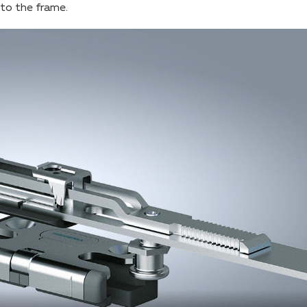
into the frame.