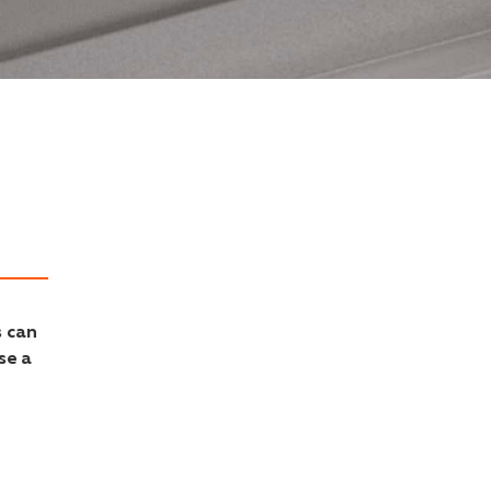
s can
se a