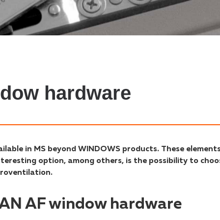
ndow hardware
vailable in MS beyond WINDOWS products. These element
eresting option, among others, is the possibility to choo
roventilation.
ITAN AF window hardware