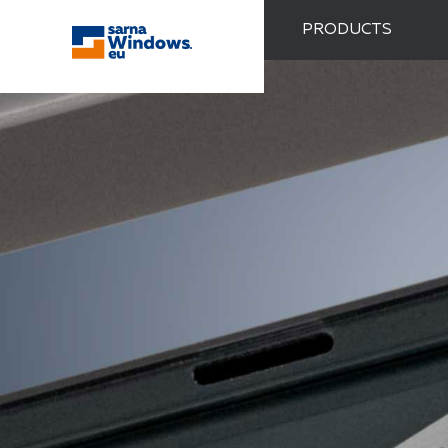
PRODUCTS