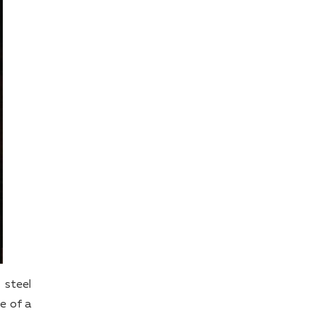
 steel
e of a