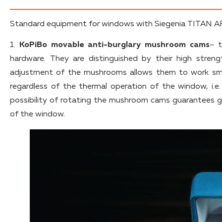
Standard equipment for windows with Siegenia TITAN AF 
1.
KoPiBo movable anti-burglary mushroom cams
– t
hardware. They are distinguished by their high streng
adjustment of the mushrooms allows them to work sm
regardless of the thermal operation of the window, i.e
possibility of rotating the mushroom cams guarantees g
of the window.