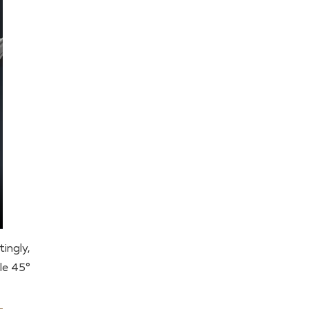
ingly,
dle 45°