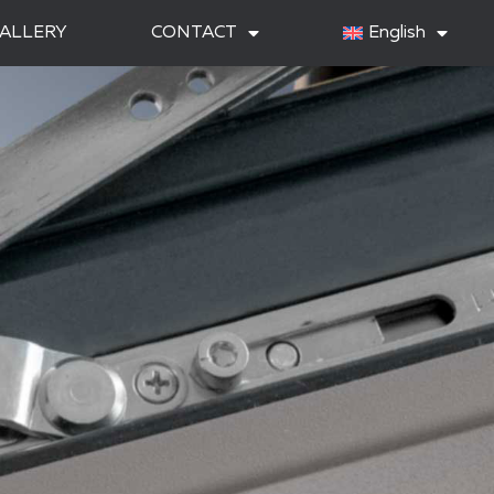
ALLERY
CONTACT
English