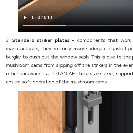
3.
Standard striker plates
– components that work w
manufacturers, they not only ensure adequate gasket pres
burglar to push out the window sash. This is due to the 
mushroom cams from slipping off the strikers in the even
other hardware – all TITAN AF strikers are steel, suppo
ensure soft operation of the mushroom cams.