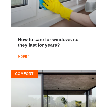
How to care for windows so
they last for years?
MORE "
COMFORT