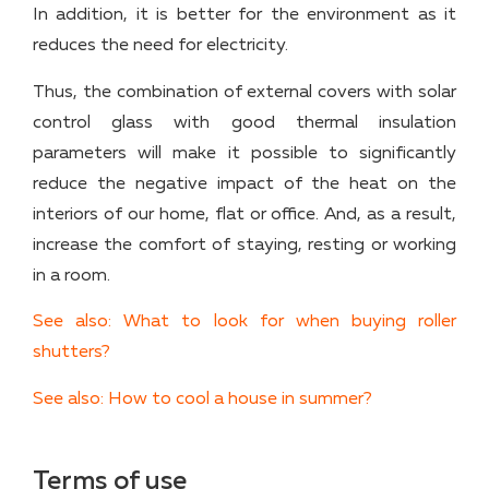
In addition, it is better for the environment as it
reduces the need for electricity.
Thus, the combination of external covers with solar
control glass with good thermal insulation
parameters will make it possible to significantly
reduce the negative impact of the heat on the
interiors of our home, flat or office. And, as a result,
increase the comfort of staying, resting or working
in a room.
See also: What to look for when buying roller
shutters?
See also: How to cool a house in summer?
Terms of use