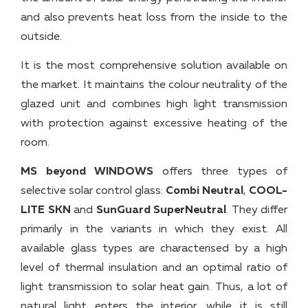
and also prevents heat loss from the inside to the
outside.
It is the most comprehensive solution available on
the market. It maintains the colour neutrality of the
glazed unit and combines high light transmission
with protection against excessive heating of the
room.
MS beyond WINDOWS
offers three types of
selective solar control glass:
Combi Neutral
,
COOL-
LITE SKN
and
SunGuard SuperNeutral
. They differ
primarily in the variants in which they exist. All
available glass types are characterised by a high
level of thermal insulation and an optimal ratio of
light transmission to solar heat gain. Thus, a lot of
natural light enters the interior, while it is still