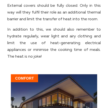
External covers should be fully closed. Only in this
way will they fulfil their role as an additional thermal
barrier and limit the transfer of heat into the room.
In addition to this, we should also remember to
hydrate regularly, wear light and airy clothing and
limit the use of heat-generating electrical
appliances or minimise the cooking time of meals.
The heat is no joke!
COMFORT