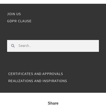
JOIN US
GDPR CLAUSE
CERTIFICATES AND APPROVALS
REALIZATIONS AND INSPIRATIONS
Share