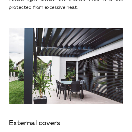
protected from excessive heat.
External covers