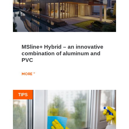
MSline+ Hybrid – an innovative
combination of aluminum and
PVC
MORE "
TIPS