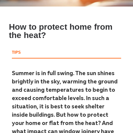
How to protect home from
the heat?
TIPS
Summer is in full swing. The sun shines
brightly in the sky, warming the ground
and causing temperatures to begin to
exceed comfortable levels. In such a
situation, it is best to seek shelter
inside buildings. But how to protect
your home or flat from the heat? And
what impact can window joinery have