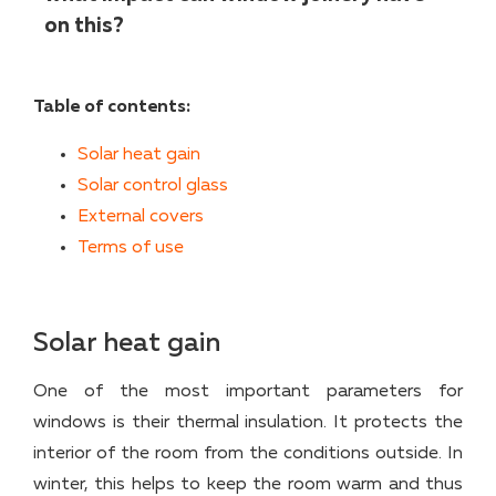
on this?
Table of contents:
Solar heat gain
Solar control glass
External covers
Terms of use
Solar heat gain
One of the most important parameters for
windows is their thermal insulation. It protects the
interior of the room from the conditions outside. In
winter, this helps to keep the room warm and thus