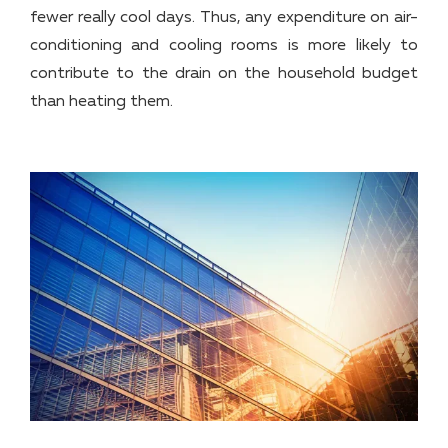
fewer really cool days. Thus, any expenditure on air-
conditioning and cooling rooms is more likely to
contribute to the drain on the household budget
than heating them.