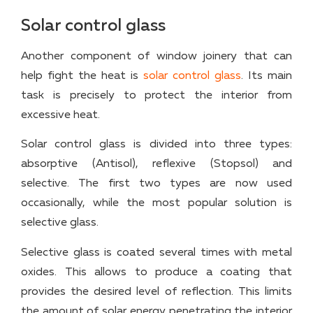
Solar control glass
Another component of window joinery that can
help fight the heat is
solar control glass
. Its main
task is precisely to protect the interior from
excessive heat.
Solar control glass is divided into three types:
absorptive (Antisol), reflexive (Stopsol) and
selective. The first two types are now used
occasionally, while the most popular solution is
selective glass.
Selective glass is coated several times with metal
oxides. This allows to produce a coating that
provides the desired level of reflection. This limits
the amount of solar energy penetrating the interior