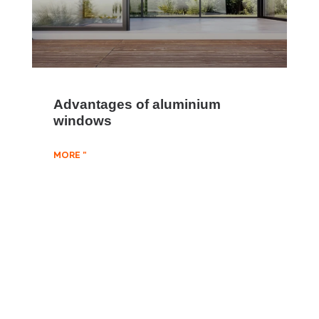
Advantages of aluminium
windows
MORE "