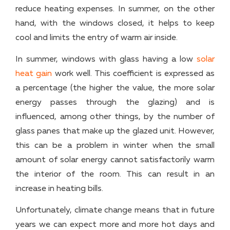
reduce heating expenses. In summer, on the other
hand, with the windows closed, it helps to keep
cool and limits the entry of warm air inside.
In summer, windows with glass having a low
solar
heat gain
work well. This coefficient is expressed as
a percentage (the higher the value, the more solar
energy passes through the glazing) and is
influenced, among other things, by the number of
glass panes that make up the glazed unit. However,
this can be a problem in winter when the small
amount of solar energy cannot satisfactorily warm
the interior of the room. This can result in an
increase in heating bills.
Unfortunately, climate change means that in future
years we can expect more and more hot days and