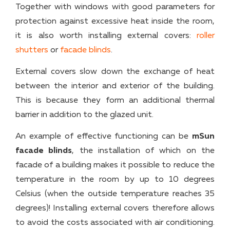
Together with windows with good parameters for
protection against excessive heat inside the room,
it is also worth installing external covers:
roller
shutters
or
facade blinds
.
External covers slow down the exchange of heat
between the interior and exterior of the building.
This is because they form an additional thermal
barrier in addition to the glazed unit.
An example of effective functioning can be
mSun
facade blinds
, the installation of which on the
facade of a building makes it possible to reduce the
temperature in the room by up to 10 degrees
Celsius (when the outside temperature reaches 35
degrees)! Installing external covers therefore allows
to avoid the costs associated with air conditioning.