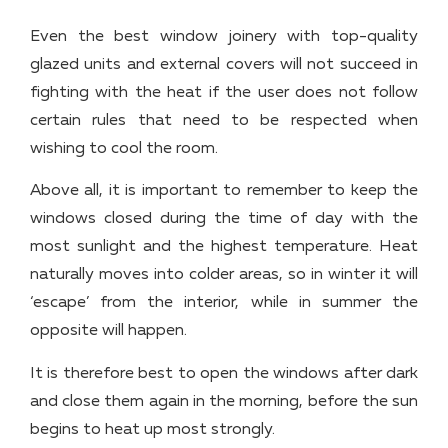
Even the best window joinery with top-quality
glazed units and external covers will not succeed in
fighting with the heat if the user does not follow
certain rules that need to be respected when
wishing to cool the room.
Above all, it is important to remember to keep the
windows closed during the time of day with the
most sunlight and the highest temperature. Heat
naturally moves into colder areas, so in winter it will
‘escape’ from the interior, while in summer the
opposite will happen.
It is therefore best to open the windows after dark
and close them again in the morning, before the sun
begins to heat up most strongly.