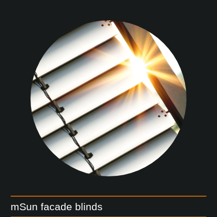
mSun facade blinds