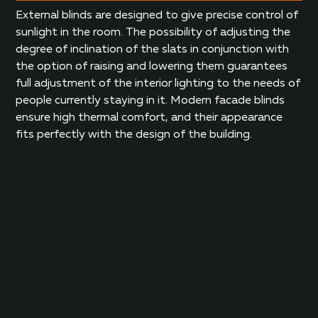
External blinds are designed to give precise control of
sunlight in the room. The possibility of adjusting the
degree of inclination of the slats in conjunction with
the option of raising and lowering them guarantees
full adjustment of the interior lighting to the needs of
people currently staying in it. Modern facade blinds
ensure high thermal comfort, and their appearance
fits perfectly with the design of the building.