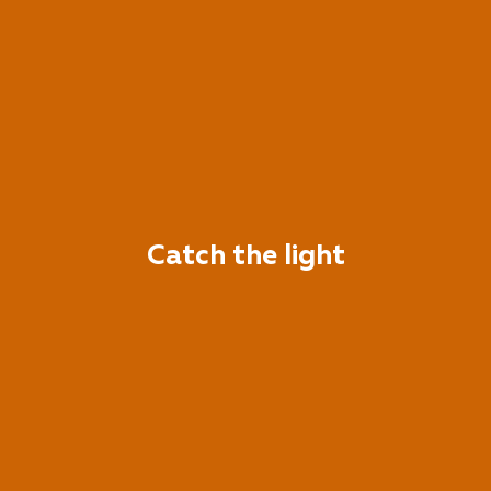
Catch the light