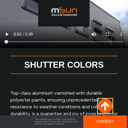
SHUTTER COLORS
Top-class aluminium varnished with durable
polyester paints, ensuring unprecedented
resistance to weather conditions and colour
durability, is a guarantee and joy of investment for
This website uses cookies to provide the
many years.
CONSENT
highest level of service. By continuing to use
the site, you agree to their use.