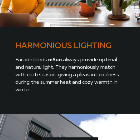
HARMONIOUS LIGHTING
Facade blinds
mSun
always provide optimal
and natural light. They harmoniously match
with each season, giving a pleasant coolness
during the summer heat and cozy warmth in
winter.