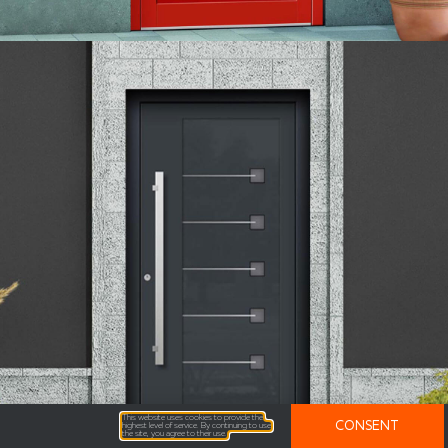
This website uses cookies to provide the
CONSENT
highest level of service. By continuing to use
the site, you agree to their use.