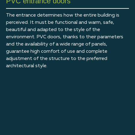
PVC entrance doors
The entrance determines how the entire building is
perceived. It must be functional and warm, safe,
beautiful and adapted to the style of the
environment. PVC doors, thanks to their parameters
and the availability of a wide range of panels,
guarantee high comfort of use and complete
adjustment of the structure to the preferred
architectural style.