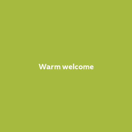
Warm welcome