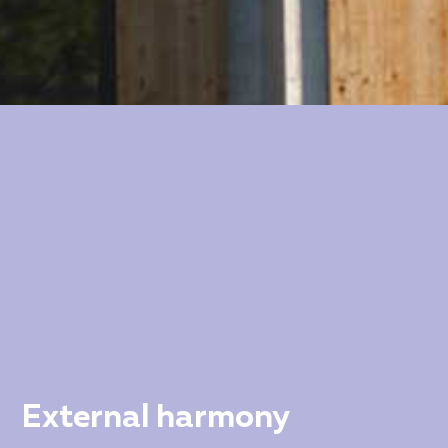
External harmony