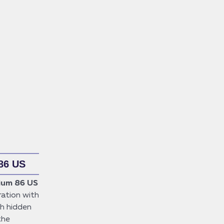
86 US
ium 86 US
ation with
sh hidden
the