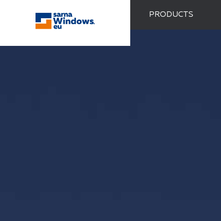
PRODUCTS