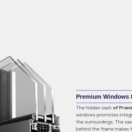
Premium Windows 
The hidden sash
of Prem
windows promotes integr
the surroundings. The sa
behind the frame makes 