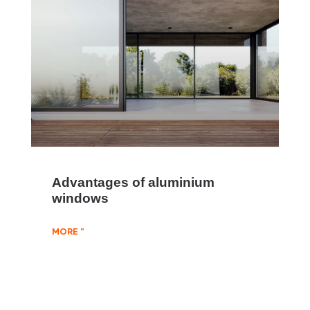
Advantages of aluminium
windows
MORE "