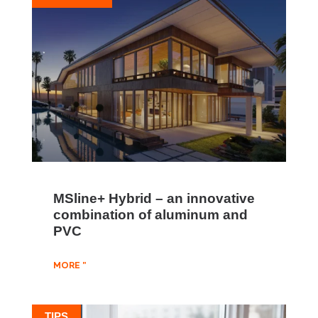
MSline+ Hybrid – an innovative
combination of aluminum and
PVC
MORE "
TIPS