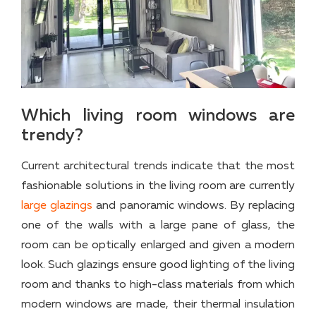
Which living room windows are
trendy?
Current architectural trends indicate that the most
fashionable solutions in the living room are currently
large glazings
and panoramic windows. By replacing
one of the walls with a large pane of glass, the
room can be optically enlarged and given a modern
look. Such glazings ensure good lighting of the living
room and thanks to high-class materials from which
modern windows are made, their thermal insulation