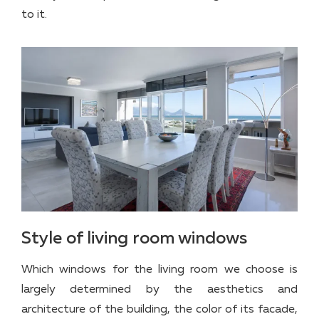
to it.
Style of living room windows
Which windows for the living room we choose is
largely determined by the aesthetics and
architecture of the building, the color of its facade,