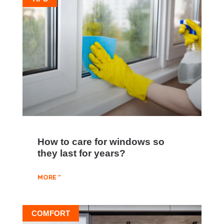
How to care for windows so
they last for years?
MORE "
COMFORT