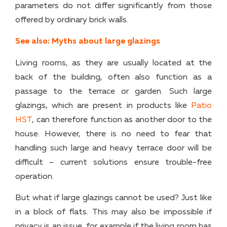
parameters do not differ significantly from those
offered by ordinary brick walls.
See also: Myths about large glazings
Living rooms, as they are usually located at the
back of the building, often also function as a
passage to the terrace or garden. Such large
glazings, which are present in products like
Patio
HST
, can therefore function as another door to the
house. However, there is no need to fear that
handling such large and heavy terrace door will be
difficult – current solutions ensure trouble-free
operation.
But what if large glazings cannot be used? Just like
in a block of flats. This may also be impossible if
privacy is an issue, for example if the living room has