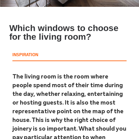
Which windows to choose
for the living room?
INSPIRATION
The living room is the room where
people spend most of their time during
the day, whether relaxing, entertaining
or hosting guests. It is also the most
representative point on the map of the
house. This is why the right choice of
joinery is so important. What should you
pay particular attention to when