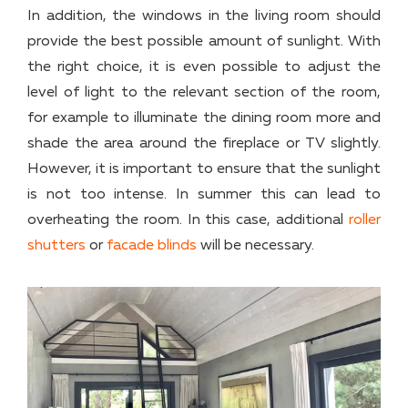
In addition, the windows in the living room should
provide the best possible amount of sunlight. With
the right choice, it is even possible to adjust the
level of light to the relevant section of the room,
for example to illuminate the dining room more and
shade the area around the fireplace or TV slightly.
However, it is important to ensure that the sunlight
is not too intense. In summer this can lead to
overheating the room. In this case, additional
roller
shutters
or
facade blinds
will be necessary.