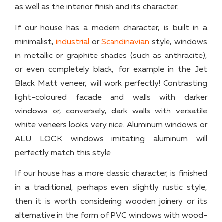
as well as the interior finish and its character.
If our house has a modern character, is built in a
minimalist,
industrial
or
Scandinavian
style, windows
in metallic or graphite shades (such as anthracite),
or even completely black, for example in the Jet
Black Matt veneer, will work perfectly! Contrasting
light-coloured facade and walls with darker
windows or, conversely, dark walls with versatile
white veneers looks very nice. Aluminum windows or
ALU LOOK windows imitating aluminum will
perfectly match this style.
If our house has a more classic character, is finished
in a traditional, perhaps even slightly rustic style,
then it is worth considering wooden joinery or its
alternative in the form of PVC windows with wood-