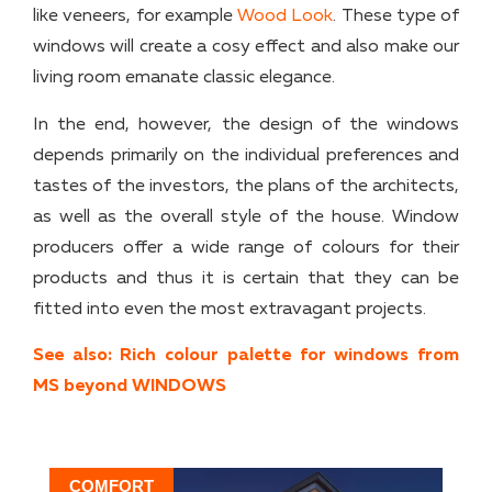
like veneers, for example
Wood Look
. These type of
windows will create a cosy effect and also make our
living room emanate classic elegance.
In the end, however, the design of the windows
depends primarily on the individual preferences and
tastes of the investors, the plans of the architects,
as well as the overall style of the house. Window
producers offer a wide range of colours for their
products and thus it is certain that they can be
fitted into even the most extravagant projects.
See also: Rich colour palette for windows from
MS beyond WINDOWS
COMFORT