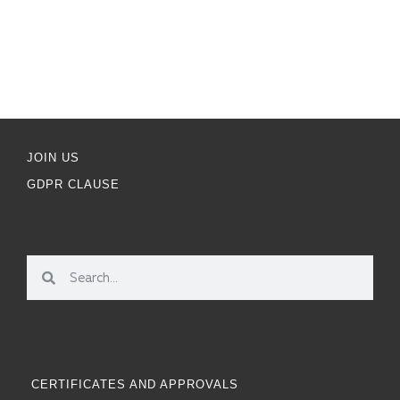
JOIN US
GDPR CLAUSE
CERTIFICATES AND APPROVALS