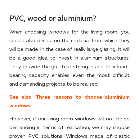
PVC, wood or aluminium?
When choosing windows for the living room, you
should also decide on the material from which they
will be made. In the case of really large glazing, it will
be a good idea to invest in aluminum structures.
They provide the greatest strength and their load-
bearing capacity enables even the most difficult
and demanding projects to be realised.
See also: Three reasons to choose aluminium
windows
However, if our living room windows will not be so
demanding in terms of realisation, we may choose
proven PVC solutions. Windows made of plastic