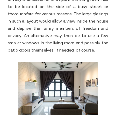
to be located on the side of a busy street or
thoroughfare for various reasons. The large glazings
in such a layout would allow a view inside the house
and deprive the family members of freedom and
privacy. An alternative may then be to use a few
smaller windows in the living room and possibly the
patio doors themselves, if needed, of course.