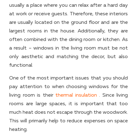
usually a place where you can relax after a hard day
at work or receive guests. Therefore, these interiors
are usually located on the ground floor and are the
largest rooms in the house. Additionally, they are
often combined with the dining room or kitchen. As
a result – windows in the living room must be not
only aesthetic and matching the decor, but also
functional.
One of the most important issues that you should
pay attention to when choosing windows for the
living room is their
thermal insulation
. Since living
rooms are large spaces, it is important that too
much heat does not escape through the woodwork.
This will primarily help to reduce expenses on space
heating.