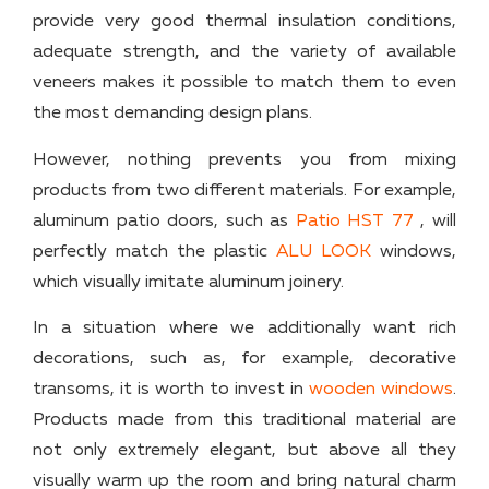
provide very good thermal insulation conditions,
adequate strength, and the variety of available
veneers makes it possible to match them to even
the most demanding design plans.
However, nothing prevents you from mixing
products from two different materials. For example,
aluminum patio doors, such as
Patio HST 77
, will
perfectly match the plastic
ALU LOOK
windows,
which visually imitate aluminum joinery.
In a situation where we additionally want rich
decorations, such as, for example, decorative
transoms, it is worth to invest in
wooden windows
.
Products made from this traditional material are
not only extremely elegant, but above all they
visually warm up the room and bring natural charm