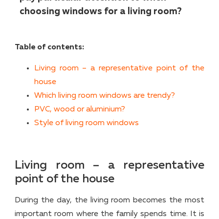
choosing windows for a living room?
Table of contents:
Living room – a representative point of the
house
Which living room windows are trendy?
PVC, wood or aluminium?
Style of living room windows
Living room – a representative
point of the house
During the day, the living room becomes the most
important room where the family spends time. It is