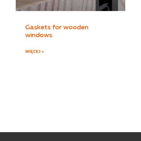
Gaskets for wooden
windows
WIĘCEJ »