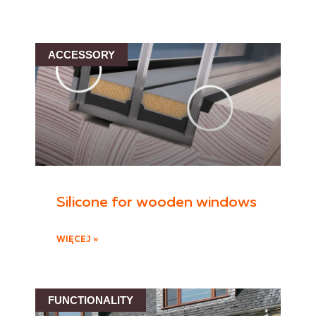
ACCESSORY
Silicone for wooden windows
WIĘCEJ »
FUNCTIONALITY