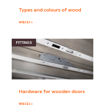
Types and colours of wood
WIĘCEJ »
FITTINGS
Hardware for wooden doors
WIĘCEJ »