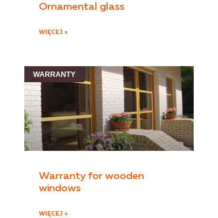
Ornamental glass
WIĘCEJ »
WARRANTY
Warranty for wooden
windows
WIĘCEJ »