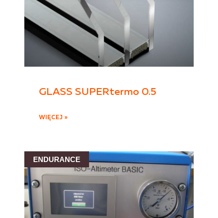
GLASS SUPERtermo 0.5
WIĘCEJ »
ENDURANCE