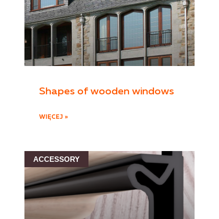
Shapes of wooden windows
WIĘCEJ »
ACCESSORY