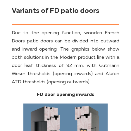
Variants of FD patio doors
Due to the opening function, wooden French
Doors patio doors can be divided into outward
and inward opening. The graphics below show
both solutions in the Modern product line with a
door leaf thickness of 92 mm, with Gutmann
Weser thresholds (opening inwards) and Aluron
ATD thresholds (opening outwards).
FD door opening inwards