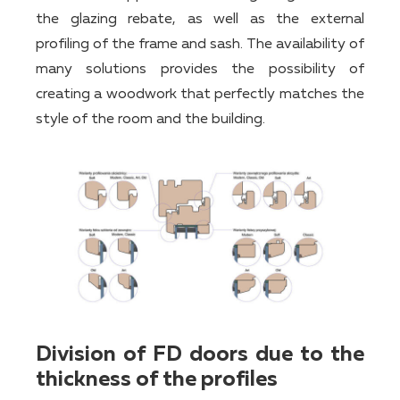
the glazing rebate, as well as the external
profiling of the frame and sash. The availability of
many solutions provides the possibility of
creating a woodwork that perfectly matches the
style of the room and the building.
Division of FD doors due to the
thickness of the profiles