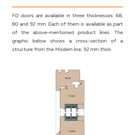
FD doors are available in three thicknesses: 68,
80 and 92 mm. Each of them is available as part
of the above-mentioned product lines. The
graphic below shows a cross-section of a
structure from the Modern line, 92 mm thick.