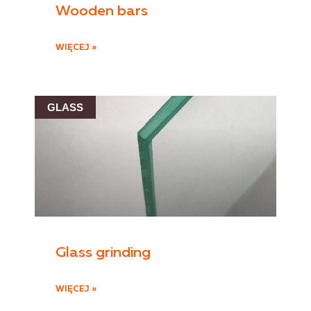
Wooden bars
WIĘCEJ »
GLASS
Glass grinding
WIĘCEJ »