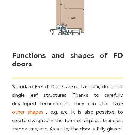
Functions and shapes of FD
doors
Standard French Doors are rectangular, double or
single leaf structures. Thanks to carefully
developed technologies, they can also take
other shapes
, e.g. arc. It is also possible to
create skylights in the form of ellipses, triangles,
trapeziums, etc. As a rule, the door is fully glazed,