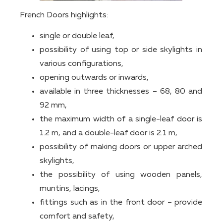
French Doors highlights:
single or double leaf,
possibility of using top or side skylights in
various configurations,
opening outwards or inwards,
available in three thicknesses – 68, 80 and
92 mm,
the maximum width of a single-leaf door is
1.2 m, and a double-leaf door is 2.1 m,
possibility of making doors or upper arched
skylights,
the possibility of using wooden panels,
muntins, lacings,
fittings such as in the front door – provide
comfort and safety,