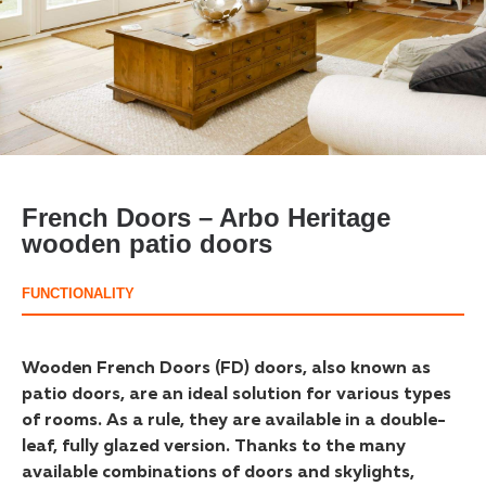
French Doors – Arbo Heritage
wooden patio doors
FUNCTIONALITY
Wooden French Doors (FD) doors, also known as
patio doors, are an ideal solution for various types
of rooms. As a rule, they are available in a double-
leaf, fully glazed version. Thanks to the many
available combinations of doors and skylights,