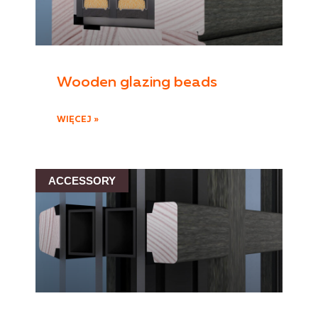
Wooden glazing beads
WIĘCEJ »
ACCESSORY