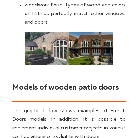
woodwork finish, types of wood and colors
of fittings perfectly match other windows
and doors.
Models of wooden patio doors
The graphic below shows examples of French
Doors models. In addition, it is possible to
implement individual customer projects in various
configurations of skylights with doors.