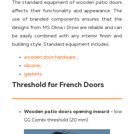
The standard equipment of wooden patio doors
affects their functionality and appearance. The
use of branded components ensures that the
designs from MS Okna i Drzwi are reliable and can
be easily combined with any interior finish and
building style. Standard equipment includes:
wooden door hardware
,
silicone
,
gaskets
.
Threshold for French Doors
Wooden patio doors opening inward
– low
GG Combi threshold (20 mm).