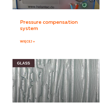
Pressure compensation
system
WIĘCEJ »
GLASS