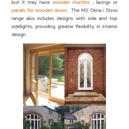
but it may have
wooden muntins
, lacings or
panels for wooden doors
. The MS Okna i Drzwi
range also includes designs with side and top
sidelights, providing greater flexibility in interior
design.