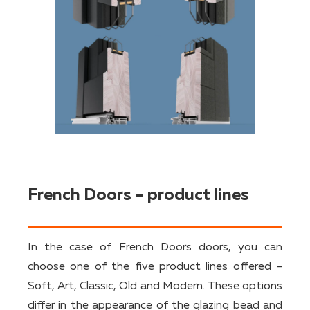
French Doors – product lines
In the case of French Doors doors, you can
choose one of the five product lines offered –
Soft, Art, Classic, Old and Modern. These options
differ in the appearance of the glazing bead and