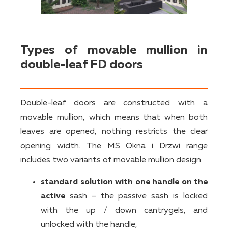
Types of movable mullion in
double-leaf FD doors
Double-leaf doors are constructed with a
movable mullion, which means that when both
leaves are opened, nothing restricts the clear
opening width. The MS Okna i Drzwi range
includes two variants of movable mullion design:
standard solution with one handle on the
active
sash – the passive sash is locked
with the up / down cantrygels, and
unlocked with the handle,