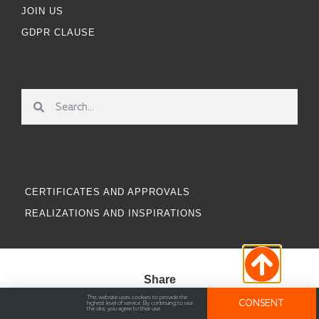
JOIN US
GDPR CLAUSE
CERTIFICATES AND APPROVALS
REALIZATIONS AND INSPIRATIONS
Share
This website uses cookies to provide the
CONSENT
highest level of service. By continuing to use
the site, you agree to their use.