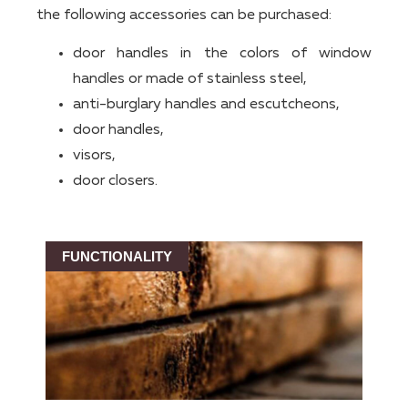
the following accessories can be purchased:
door handles in the colors of window
handles or made of stainless steel,
anti-burglary handles and escutcheons,
door handles,
visors,
door closers.
FUNCTIONALITY