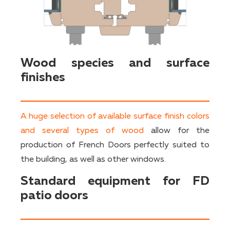
Wood species and surface
finishes
A huge selection of available surface finish colors
and several types of wood
allow for the
production of French Doors perfectly suited to
the building, as well as other windows.
Standard equipment for FD
patio doors