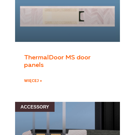
ThermalDoor MS door
panels
WIĘCEJ »
ACCESSORY