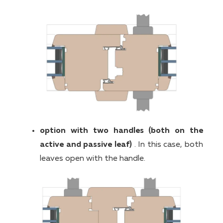
option with two handles (both on the
active and passive leaf)
. In this case, both
leaves open with the handle.