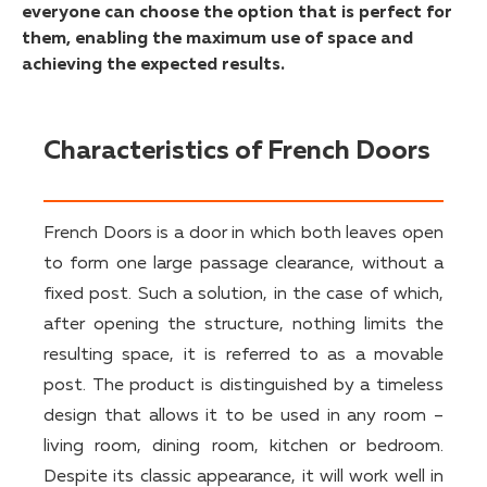
everyone can choose the option that is perfect for
them, enabling the maximum use of space and
achieving the expected results.
Characteristics of French Doors
French Doors is a door in which both leaves open
to form one large passage clearance, without a
fixed post. Such a solution, in the case of which,
after opening the structure, nothing limits the
resulting space, it is referred to as a movable
post. The product is distinguished by a timeless
design that allows it to be used in any room –
living room, dining room, kitchen or bedroom.
Despite its classic appearance, it will work well in