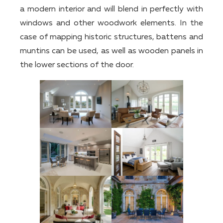
a modern interior and will blend in perfectly with
windows and other woodwork elements. In the
case of mapping historic structures, battens and
muntins can be used, as well as wooden panels in
the lower sections of the door.