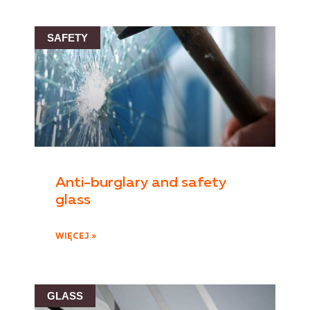
SAFETY
Anti-burglary and safety
glass
WIĘCEJ »
GLASS