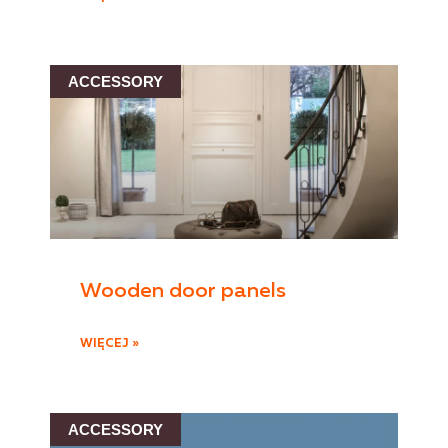
ACCESSORY
Wooden door panels
WIĘCEJ »
ACCESSORY