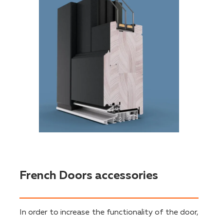
French Doors accessories
In order to increase the functionality of the door,